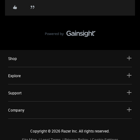
Shop
Explore
Support
Company
Copyright ©
2026
Razer Inc. All rights reserved.
Site Map
Legal Terms
Privacy Policy
Cookie Settings