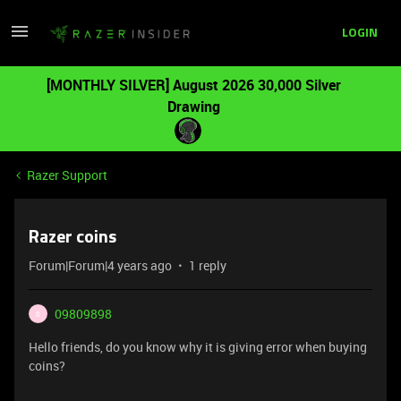
LOGIN
[MONTHLY SILVER] August 2026 30,000 Silver
Drawing
Razer Support
Razer coins
Forum|Forum|4 years ago
1 reply
09809898
0
Hello friends, do you know why it is giving error when buying
coins?