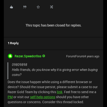
This topic has been closed for replies.
1 Reply
Razer.Speedcr0ss
Forum|Forum|4 years ago
09809898
Hello friends, do you know why it is giving error when buying
coins?
Does the issue happen while using a different browser or
device? Should the issue persist, please submit a case to our
Razer Gold Team by clicking this
link
. Feel free to send me a
PM
or visit our
self-help options
should you have other
questions or concerns. Consider this thread locked.