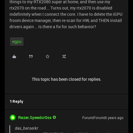
things to my RTX2080 super at home, and then use my
rtx2070 on the road... Turns out, my rtx2070 is disabled
indefinitely when I connect the core. I have to delete the iGPU
froom device manager, then re-scan for HW, and THEN install
drivers again... Is there a fix for such behavior?
egpu
This topic has been closed for replies.
1 Reply
Razer.Speedcr0ss
Forum|Forum|6 years ago
das_berserkr