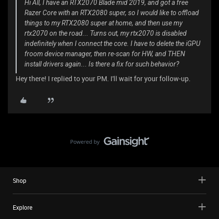
Hi All, I have an RTX2070 Blade mid 2019, and got a free
Razer Core with an RTX2080 super, so I would like to offload
things to my RTX2080 super at home, and then use my
rtx2070 on the road... Turns out, my rtx2070 is disabled
indefinitely when I connect the core. I have to delete the iGPU
froom device manager, then re-scan for HW, and THEN
install drivers again... Is there a fix for such behavior?
Hey there! I replied to your PM. I'll wait for your follow-up.
Shop
Explore