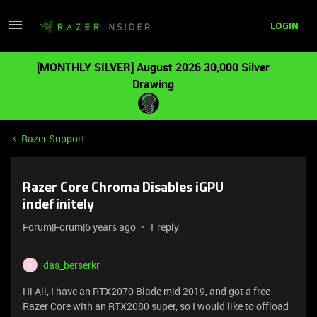
LOGIN
[MONTHLY SILVER] August 2026 30,000 Silver
Drawing
Razer Support
Razer Core Chroma Disables iGPU
indefinitely
Forum|Forum|6 years ago
1 reply
das_berserkr
D
Hi All, I have an RTX2070 Blade mid 2019, and got a free
Razer Core with an RTX2080 super, so I would like to offload