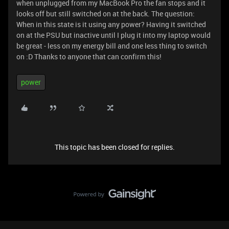
when unplugged from my MacBook Pro the fan stops and it
looks off but still switched on at the back. The question:
When in this state is it using any power? Having it switched
on at the PSU but inactive until I plug it into my laptop would
be great - less on my energy bill and one less thing to switch
on :D Thanks to anyone that can confirm this!
power
This topic has been closed for replies.