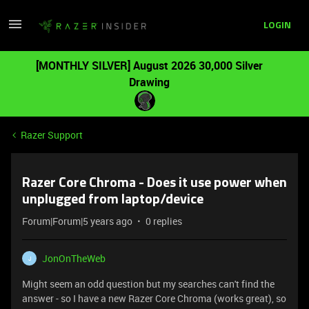
LOGIN
[MONTHLY SILVER] August 2026 30,000 Silver
Drawing
Razer Support
Razer Core Chroma - Does it use power when
unplugged from laptop/device
Forum|Forum|5 years ago
0 replies
JonOnTheWeb
J
Might seem an odd question but my searches can't find the
answer - so I have a new Razer Core Chroma (works great), so