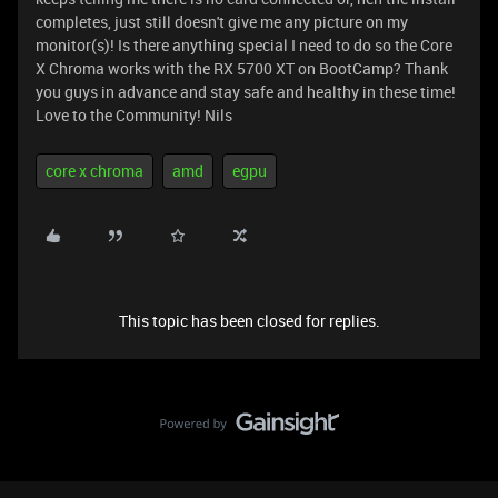
completes, just still doesn't give me any picture on my
monitor(s)! Is there anything special I need to do so the Core
X Chroma works with the RX 5700 XT on BootCamp? Thank
you guys in advance and stay safe and healthy in these time!
Love to the Community! Nils
core x chroma
amd
egpu
This topic has been closed for replies.