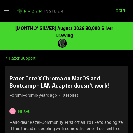
LOGIN
[MONTHLY SILVER] August 2026 30,000 Silver
Drawing
Razer Support
Razer Core X Chroma on MacOS and
Bootcamp - LAN Adapter doesn't work!
Forum|Forum|6 years ago
0 replies
NilsRu
N
Hallo dear Razer-Community, First off all, I'd like to apologize
if this thread is doubling with some other one! If so, feel free