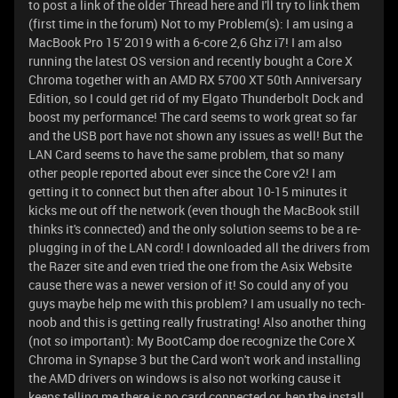
to post a link of the older Thread here and I'll try to link them
(first time in the forum) Not to my Problem(s): I am using a
MacBook Pro 15' 2019 with a 6-core 2,6 Ghz i7! I am also
running the latest OS version and recently bought a Core X
Chroma together with an AMD RX 5700 XT 50th Anniversary
Edition, so I could get rid of my Elgato Thunderbolt Dock and
boost my performance! The card seems to work great so far
and the USB port have not shown any issues as well! But the
LAN Card seems to have the same problem, that so many
other people reported about ever since the Core v2! I am
getting it to connect but then after about 10-15 minutes it
kicks me out off the network (even though the MacBook still
thinks it's connected) and the only solution seems to be a re-
plugging in of the LAN cord! I downloaded all the drivers from
the Razer site and even tried the one from the Asix Website
cause there was a newer version of it! So could any of you
guys maybe help me with this problem? I am usually no tech-
noob and this is getting really frustrating! Also another thing
(not so important): My BootCamp doe recognize the Core X
Chroma in Synapse 3 but the Card won't work and installing
the AMD drivers on windows is also not working cause it
keeps telling me there is no card connected or, hen the install