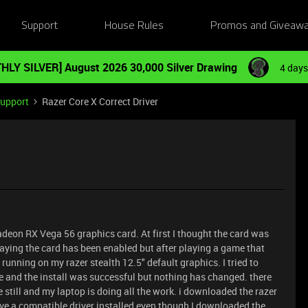
Support
House Rules
Promos and Giveaw
HLY SILVER] August 2026 30,000 Silver Drawing
4 days
Support
Razer Core X Correct Driver
adeon RX Vega 56 graphics card. At first I thought the card was
saying the card has been enabled but after playing a game that
 running on my razer stealth 12.5" default graphics. I tried to
te and the install was successful but nothing has changed. there
re still and my laptop is doing all the work. i downloaded the razer
ave a compatible driver installed even though I downloaded the