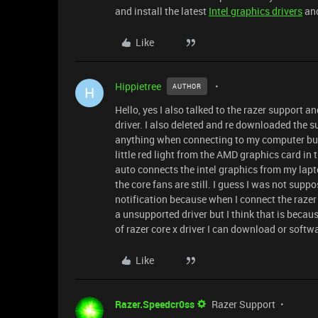
and install the latest
Intel graphics drivers
and
Like
Hippietree
AUTHOR
H
Hello, yes I also talked to the razer support 
driver. I also deleted and re downloaded the s
anything when connecting to my computer but I
little red light from the AMD graphics card in 
auto connects the intel graphics from my lap
the core fans are still. I guess I was not sup
notification because when I connect the razer 
a unsupported driver but I think that is becaus
of razer core x driver I can download or softw
Like
Razer.Speedcr0ss
Razer Support