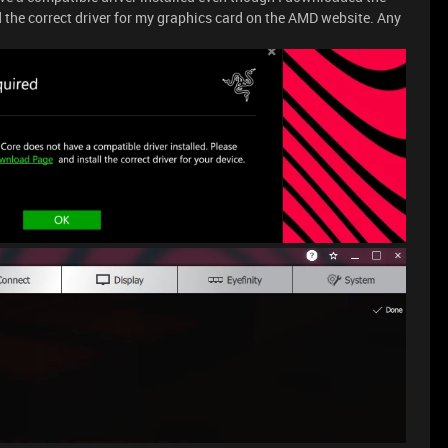
 the correct driver for my graphics card on the AMD website. Any