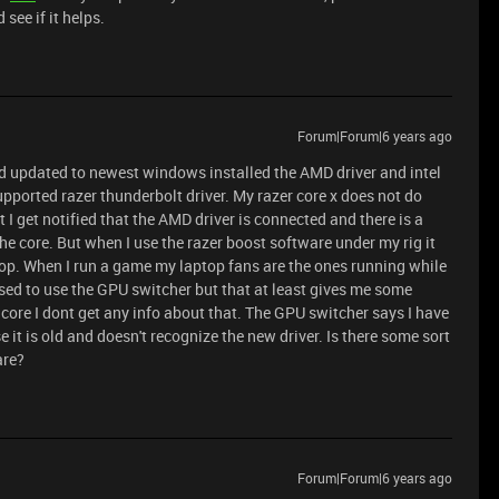
 see if it helps.
Forum|Forum|6 years ago
and updated to newest windows installed the AMD driver and intel
upported razer thunderbolt driver. My razer core x does not do
 get notified that the AMD driver is connected and there is a
the core. But when I use the razer boost software under my rig it
top. When I run a game my laptop fans are the ones running while
posed to use the GPU switcher but that at least gives me some
core I dont get any info about that. The GPU switcher says I have
e it is old and doesn't recognize the new driver. Is there some sort
are?
Forum|Forum|6 years ago