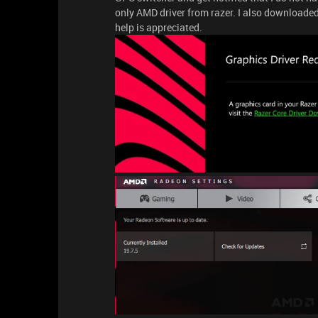
only AMD driver from razer. I also downloaded
help is appreciated.