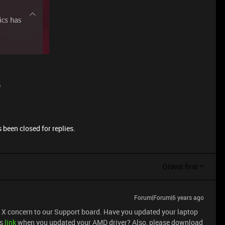
e
 been closed for replies.
Oldest first
Forum|Forum|6 years ago
e X concern to our Support board. Have you updated your laptop
is
link
when you updated your AMD driver? Also, please download