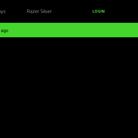
ays
Razer Silver
LOGIN
 ago