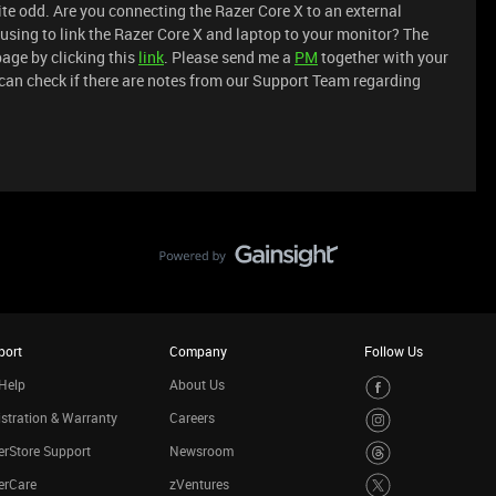
quite odd. Are you connecting the Razer Core X to an external
 using to link the Razer Core X and laptop to your monitor? The
age by clicking this
link
. Please send me a
PM
together with your
 can check if there are notes from our Support Team regarding
port
Company
Follow Us
Help
About Us
stration & Warranty
Careers
rStore Support
Newsroom
erCare
zVentures