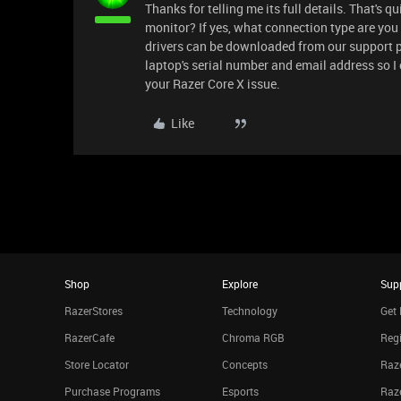
Thanks for telling me its full details. That's 
monitor? If yes, what connection type are you
drivers can be downloaded from our support p
laptop's serial number and email address so I
your Razer Core X issue.
Like
Shop
Explore
Sup
RazerStores
Technology
Get 
RazerCafe
Chroma RGB
Regi
Store Locator
Concepts
Raze
Purchase Programs
Esports
Raz