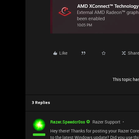
Like
Shar
This topic has
3 Replies
Razer.Speedcr0ss
Razer Support
Hey there! Thanks for posting your Razer Cor
to the latest Windows update? Did you use th