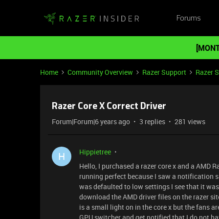
Forums
[MONT
Home
Community Overview
Razer Support
Razer 
Razer Core X Correct Driver
Forum|Forum|6 years ago
3 replies
281 views
Hippietree
H
Hello, I purchased a razer core x and a AMD R
running perfect because I saw a notification 
was defaulted to low settings I see that it was
download the AMD driver files on the razer si
is a small light on in the core x but the fans a
GPU switcher and get notified that I do not h