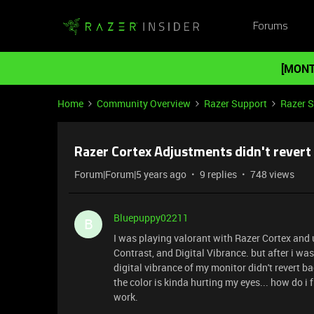
Forums
[MONT
Home
Community Overview
Razer Support
Razer 
Razer Cortex Adjustments didn't revert
Forum|Forum|5 years ago
9 replies
748 views
Bluepuppy02211
B
I was playing valorant with Razer Cortex and
Contrast, and Digital Vibrance. but after i wa
digital vibrance of my monitor didn't revert b
the color is kinda hurting my eyes... how do i fi
work.