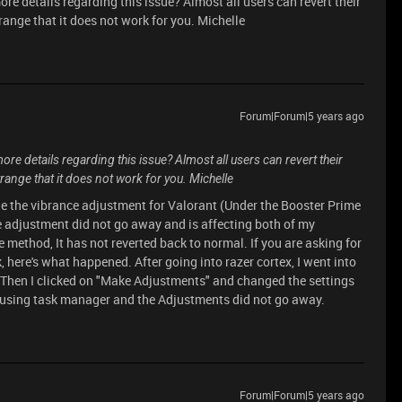
re details regarding this issue? Almost all users can revert their
trange that it does not work for you. Michelle
Forum|Forum|5 years ago
re details regarding this issue? Almost all users can revert their
trange that it does not work for you. Michelle
nge the vibrance adjustment for Valorant (Under the Booster Prime
ce adjustment did not go away and is affecting both of my
e method, It has not reverted back to normal. If you are asking for
here's what happened. After going into razer cortex, I went into
 Then I clicked on "Make Adjustments" and changed the settings
out using task manager and the Adjustments did not go away.
Forum|Forum|5 years ago