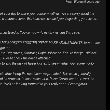
Forum|Forum|5 years ago
 of your day to share your concern with us. We are sorry about the
he inconvenience this issue has caused you. Regarding your issue,
uninstalled it. You can download it by visiting this page:
to GAME BOOSTER-BOOSTER PRIME-MAKE ADJUSTMENTS, turn on the
ght top.
Hue, Brightness, Contrast, Digital Vibrance. Ensure that you did not
'. Please check the image attached.
 to end the task of Razer Cortex to see whether your screen color
ists after trying the resolution we provided. This issue generally
 its process. In such a scenario, Razer Cortex cannot revert the
e. We'll be looking forward to your reply soon. Best regards,