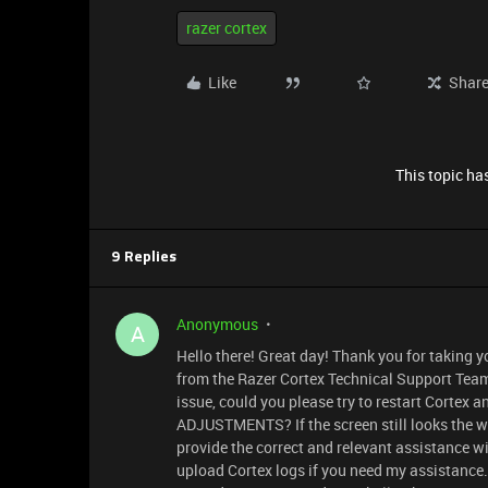
razer cortex
Like
Shar
This topic has
9 Replies
Anonymous
A
Hello there! Great day! Thank you for taking y
from the Razer Cortex Technical Support Team.
issue, could you please try to restart Corte
ADJUSTMENTS? If the screen still looks the wa
provide the correct and relevant assistance wi
upload Cortex logs if you need my assistance. 