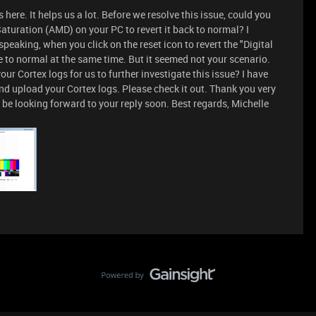
 here. It helps us a lot. Before we resolve this issue, could you
Saturation (AMD) on your PC to revert it back to normal? I
peaking, when you click on the reset icon to revert the "Digital
 to normal at the same time. But it seemed not your scenario.
ur Cortex logs for us to further investigate this issue? I have
nd upload your Cortex logs. Please check it out. Thank you very
 be looking forward to your reply soon. Best regards, Michelle