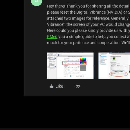
A
Hey there! Thank you for sharing all the details
please reset the Digital Vibrance (NVIDIA) or 
attached two images for reference. Generally s
Vibrance", the screen of your PC would change
Here could you please kindly provide us with yo
PMed
you a simple guide to help you collect a
much for your patience and cooperation. We'll
Like