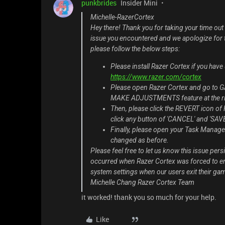
punkbrides
Insider Mini
Michelle-RazerCortex
Hey there! Thank you for taking your time out
issue you encountered and we apologize for t
please follow the below steps:
Please install Razer Cortex if you have 
https://www.razer.com/cortex
Please open Razer Cortex and go 
MAKE ADJUSTMENTS feature at the ri
Then, please click the REVERT icon of 
click any button of 'CANCEL' and 'SAVE
Finally, please open your Task Manager
changed as before.
Please feel free to let us know this issue pers
occurred when Razer Cortex was forced to end
system settings when our users exit their gam
Michelle Chang Razer Cortex Team
it worked! thank you so much for your help.
Like