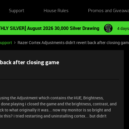
Support
House Rules
Promos and Giveaw
HLY SILVER] August 2026 30,000 Silver Drawing
4 days
Support
Razer Cortex Adjustments didn't revert back after closing gam
 back after closing game
 using the Adjustment which contains the HUE, Brightness,
s done playing i closed the game and the brightness, contrast, and
ack to what originally it was... now my monitor is so bright and
x this? i tried restarting and uninstalling cortex... but didn't