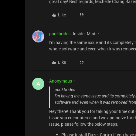
great day! Best regards, Michelle Chang Raze
Like
punkbrides
Insider Mini
I'm having the same issue and its completely m
whole software and even when it was removed 
Like
Anonymous
A
punkbrides
I'm having the same issue and its completely m
software and even when it was removed from m
Hey there! Thank you for taking your time out 
issue you encountered and we apologize for t
issue, please follow the below steps:
Please install Razer Cortex if you have 