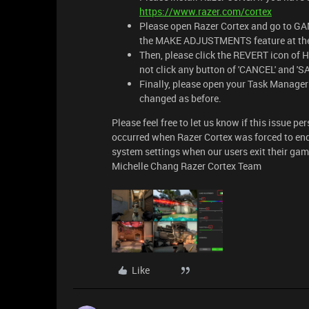
https://www.razer.com/cortex
Please open Razer Cortex and go t
the MAKE ADJUSTMENTS feature at the 
Then, please click the REVERT icon of H
not click any button of 'CANCEL' and 'S
Finally, please open your Task Manager 
changed as before.
Please feel free to let us know if this issue pe
occurred when Razer Cortex was forced to end 
system settings when our users exit their game
Michelle Chang Razer Cortex Team
Like