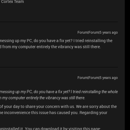
r Cortex Team
Forum|Forum|5 years ago
essing up my PC, do you have a fix yet? I tried reinstalling the
from my computer entirely the vibrancy was still there.
Forum|Forum|5 years ago
essing up my PC, do you have a fix yet? I tried reinstalling the whole
y computer entirely the vibrancy was still there.
of your day to share your concern with us. We are sorry about the
he inconvenience this issue has caused you. Regarding your
uninstalled it. You can download it by visiting this page: