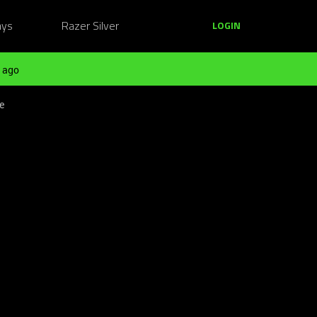
ays
Razer Silver
LOGIN
 ago
e