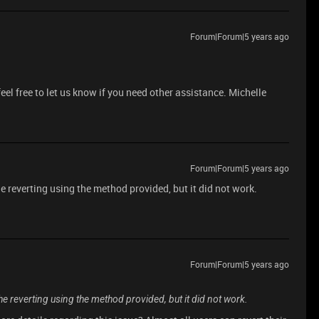
Forum|Forum|5 years ago
feel free to let us know if you need other assistance. Michelle
Forum|Forum|5 years ago
the reverting using the method provided, but it did not work.
Forum|Forum|5 years ago
 the reverting using the method provided, but it did not work.