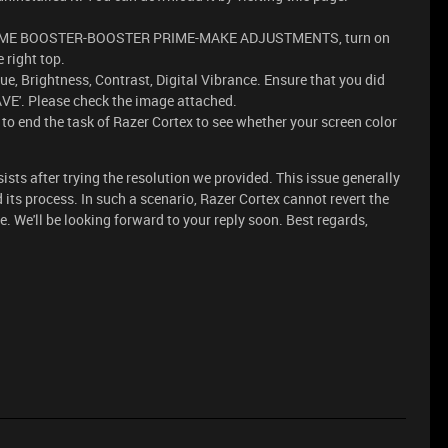
o GAME BOOSTER-BOOSTER PRIME-MAKE ADJUSTMENTS, turn on
right top.
ue, Brightness, Contrast, Digital Vibrance. Ensure that you did
AVE'. Please check the image attached.
to end the task of Razer Cortex to see whether your screen color
rsists after trying the resolution we provided. This issue generally
its process. In such a scenario, Razer Cortex cannot revert the
. We'll be looking forward to your reply soon. Best regards,