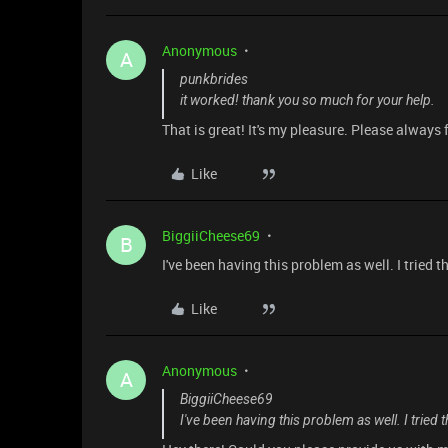
Anonymous
A
punkbrides
it worked! thank you so much for your help.
That is great! It's my pleasure. Please always 
Like
BiggiiCheese69
B
I've been having this problem as well. I tried 
Like
Anonymous
A
BiggiiCheese69
I've been having this problem as well. I tried