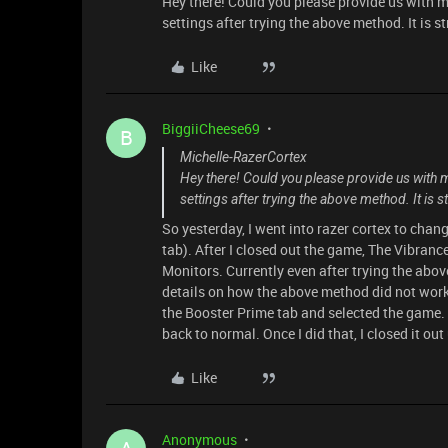
Hey there! Could you please provide us with mo
settings after trying the above method. It is s
Like
BiggiiCheese69
B
Michelle-RazerCortex
Hey there! Could you please provide us with mo
settings after trying the above method. It is s
So yesterday, I went into razer cortex to cha
tab). After I closed out the game, The Vibran
Monitors. Currently even after trying the abov
details on how the above method did not work, 
the Booster Prime tab and selected the game.
back to normal. Once I did that, I closed it 
Like
Anonymous