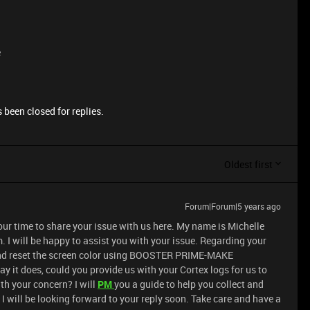
e
 been closed for replies.
Oldest first
Forum|Forum|5 years ago
our time to share your issue with us here. My name is Michelle
 I will be happy to assist you with your issue. Regarding your
x and reset the screen color using BOOSTER PRIME-MAKE
y it does, could you provide us with your Cortex logs for us to
th your concern? I will
PM
you a guide to help you collect and
I will be looking forward to your reply soon. Take care and have a