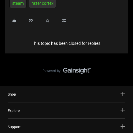
steam
razer cortex
This topic has been closed for replies.
Shop
Explore
Support