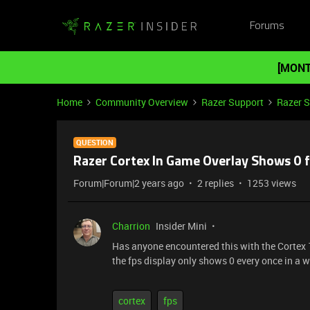
Forums
[MONT
Home
Community Overview
Razer Support
Razer 
QUESTION
Razer Cortex In Game Overlay Shows 0 
Forum|Forum|2 years ago
2 replies
1253 views
Charrion
Insider Mini
Has anyone encountered this with the Cortex 
the fps display only shows 0 every once in a whi
cortex
fps