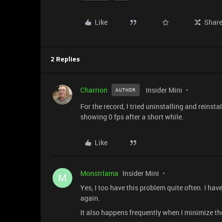
Like
Shar
2 Replies
Charrion
Insider Mini
AUTHOR
For the record, I tried uninstalling and reinsta
showing 0 fps after a short while.
Like
Monstrlama
Insider Mini
M
Yes, I too have this problem quite often. I hav
again.
It also happens frequently when I minimize th