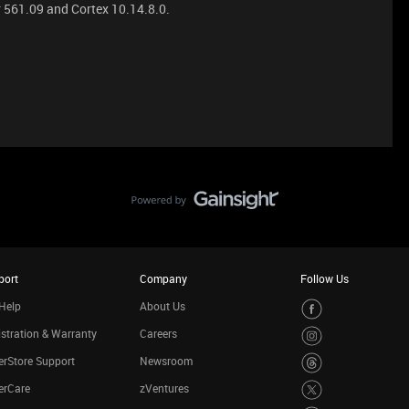
 561.09 and Cortex 10.14.8.0.
port
Company
Follow Us
Help
About Us
stration & Warranty
Careers
rStore Support
Newsroom
erCare
zVentures