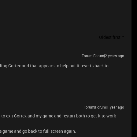
e
Oldest first
Forum|Forum|2 years ago
lling Cortex and that appears to help but it reverts back to
Forum|Forum|1 year ago
e to exit Cortex and my game and restart both to get it to work
e game and go back to full screen again.