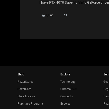
I have RTX 4070 Super running GeForce driver
Like
Shop
Explore
Sup
RazerStores
Technology
Get 
RazerCafe
Chroma RGB
Regi
Store Locator
Concepts
Raze
Purchase Programs
Esports
Raz