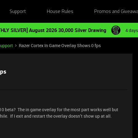
Support
House Rules
Promos and Giveaw
HLY SILVER] August 2026 30,000 Silver Drawing
4 days
Support
Razer Cortex In Game Overlay Shows 0 fps
fps
10 beta? The in game overlay for the most part works well but
le. If I exit and restart the overlay doesn’t show up at all.