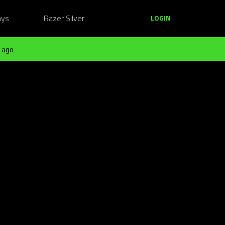
ays
Razer Silver
LOGIN
 ago