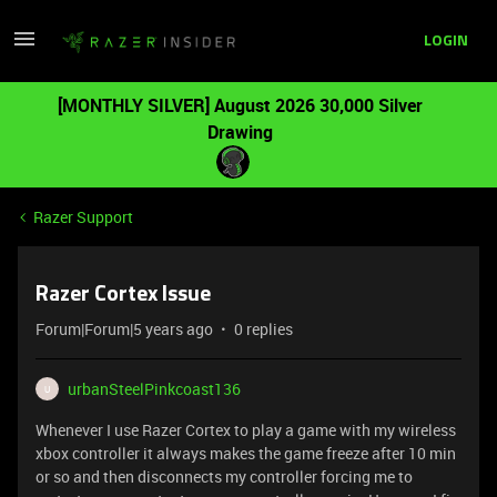
LOGIN
[MONTHLY SILVER] August 2026 30,000 Silver
Drawing
Razer Support
Razer Cortex Issue
Forum|Forum|5 years ago
0 replies
urbanSteelPinkcoast136
U
Whenever I use Razer Cortex to play a game with my wireless
xbox controller it always makes the game freeze after 10 min
or so and then disconnects my controller forcing me to