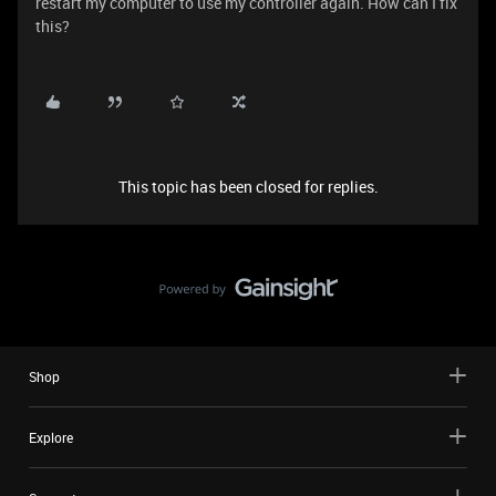
restart my computer to use my controller again. How can I fix
this?
This topic has been closed for replies.
Shop
Explore