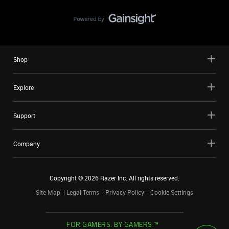
Shop
Explore
Support
Company
Copyright ©
2026
Razer Inc. All rights reserved.
Site Map
Legal Terms
Privacy Policy
Cookie Settings
FOR GAMERS. BY GAMERS.™