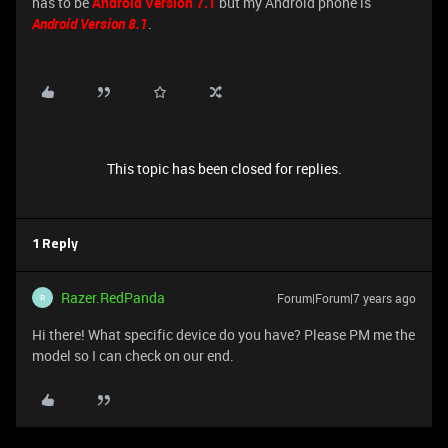
has to be
Android Version 7.1
but my Android phone is
Android Version 8.1
.
This topic has been closed for replies.
1 Reply
Razer.RedPanda
Forum|Forum|7 years ago
R
Hi there! What specific device do you have? Please PM me the
model so I can check on our end.