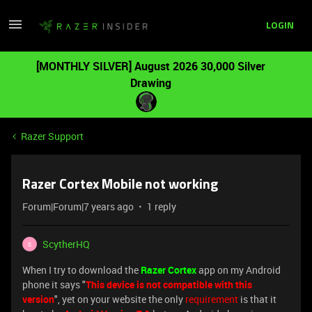
LOGIN
[MONTHLY SILVER] August 2026 30,000 Silver
Drawing
Razer Support
Razer Cortex Mobile not working
Forum|Forum|7 years ago
1 reply
ScytherHQ
S
When I try to download the
Razer Cortex
app on my Android
phone it says "
This device is not compatible with this
version
", yet on your website the only
requirement
is that it