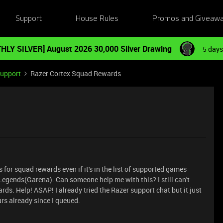
Support
House Rules
Promos and Giveaw
HLY SILVER] August 2026 30,000 Silver Drawing
5 days
Support
Razer Cortex Squad Rewards
for squad rewards even if it's in the list of supported games
egends(Garena). Can someone help me with this? I still can't
ds. Help! ASAP! I already tried the Razer support chat but it just
ours already since I queued.