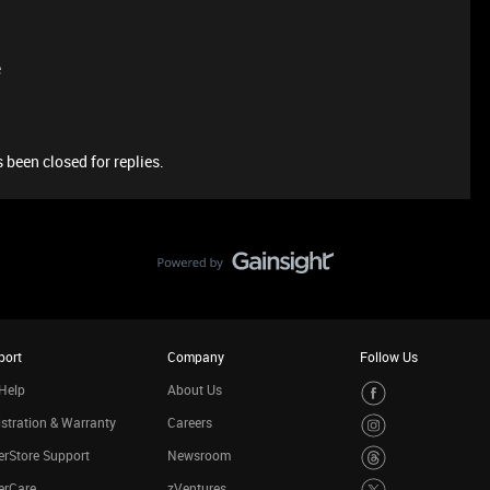
e
 been closed for replies.
port
Company
Follow Us
Help
About Us
stration & Warranty
Careers
rStore Support
Newsroom
erCare
zVentures