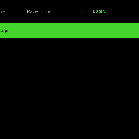
ays
Razer Silver
LOGIN
 ago