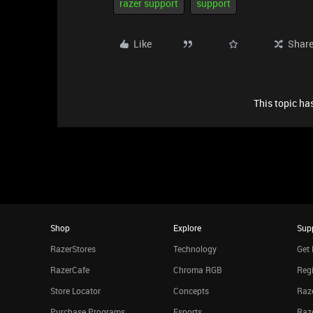
razer support
support
Like
Shar
This topic has
Shop
Explore
Sup
RazerStores
Technology
Get 
RazerCafe
Chroma RGB
Regi
Store Locator
Concepts
Raze
Purchase Programs
Esports
Raz