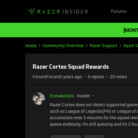
Forums
[MONT
Home
Community Overview
Razer Support
Razer 
Razer Cortex Squad Rewards
Forum|Forum|5 years ago
0 replies
20 views
Enmakozato
Insider
Razer Cortex does not detect supported games 
such as League of Legends(PH) or League of L
accumulate even 5 minutes for the squad rewar
queue endlessly, I'm still queuing and it's 2 h