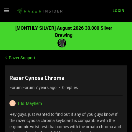
LOGIN
[MONTHLY SILVER] August 2026 30,000 Silver
Drawing
Razer Support
Razer Cynosa Chroma
Forum|Forum|7 years ago
0 replies
I_Is_Mayhem
I
Hey guys, just wanted to find out if any of you guys know if
the razer cynosa chroma keyboard is compatible with the
ergonomic wrist rest that comes with the ornata chroma and