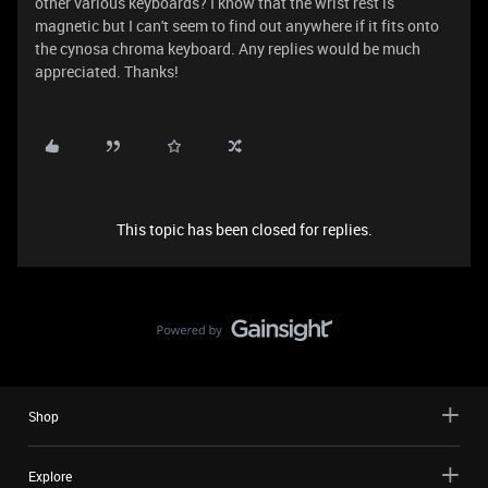
other various keyboards? I know that the wrist rest is
magnetic but I can't seem to find out anywhere if it fits onto
the cynosa chroma keyboard. Any replies would be much
appreciated. Thanks!
This topic has been closed for replies.
Shop
Explore