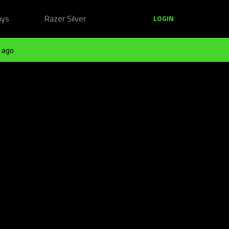
ays
Razer Silver
LOGIN
 ago