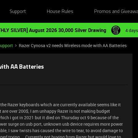
Support
House Rules
Promos and Giveaw
HLY SILVER] August 2026 30,000 Silver Drawing
4 days
Support
Razer Cynosa v2 needs Wireless mode with AA Batteries
ith AA Batteries
the Razer keyboards which are currently available seems like it
it are over 200$, I am unhappy Razer is not making budget
ich i got in 2021 but it died on Thursday oct 9 because of the
wer surge on usb port, unknown usb device requires more power
ble, I saw twists has caused the wire to tear, to avoid damage to
ped trying ... Currently not buying from Razer but would love to