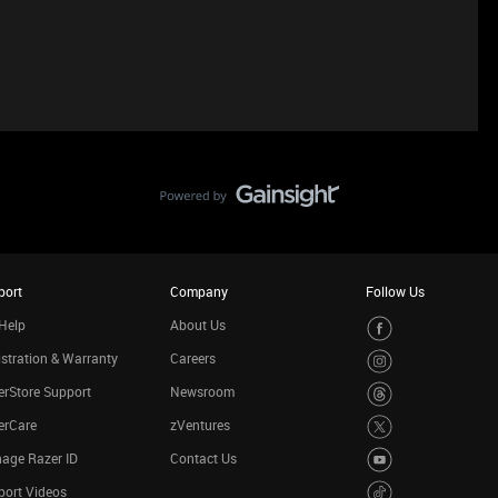
port
Company
Follow Us
Help
About Us
stration & Warranty
Careers
rStore Support
Newsroom
erCare
zVentures
age Razer ID
Contact Us
port Videos