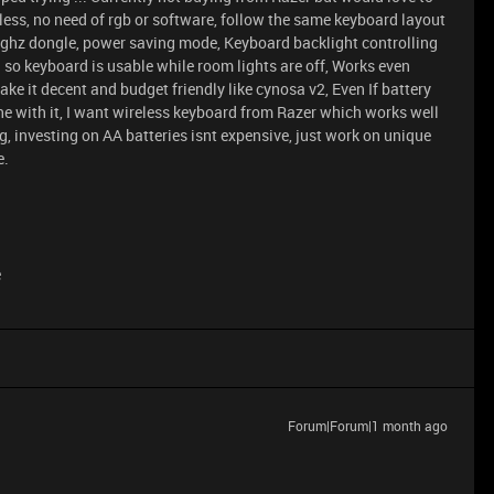
less, no need of rgb or software, follow the same keyboard layout
4 ghz dongle, power saving mode, Keyboard backlight controlling
on so keyboard is usable while room lights are off, Works even
ke it decent and budget friendly like cynosa v2, Even If battery
fine with it, I want wireless keyboard from Razer which works well
, investing on AA batteries isnt expensive, just work on unique
e.
e
Forum|Forum|1 month ago