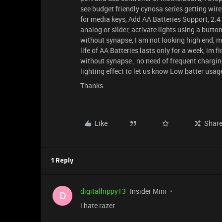
see budget friendly cynosa series getting wire
for media keys, Add AA Batteries Support, 2.
analog or slider, activate lights using a butt
without synapse, I am not looking high end, ma
life of AA Batteries lasts only for a week, im 
without synapse , no need of frequent charging
lighting effect to let us know Low batter usag
Thanks.
Like
Shar
1 Reply
digitalhippy13
Insider Mini
D
i hate razer