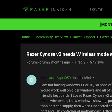
Forums
[MONT
Home
Community Overview
Razer Support
Razer 
Razer Cynosa v2 needs Wireless mode w
Forum|Forum|9 months ago
1 reply
57 views
domeautoAqua059
Insider Mini
D
I am not having windows 11 or 10, So none of 
would work well on older windows and all of 
friendly keyboards, I Loved Razer Cynosa v2 wh
damn wire twists, I saw windows showing, po
than port can supply, then when I inspected ca
port and usb controller of motherboard, I Stop