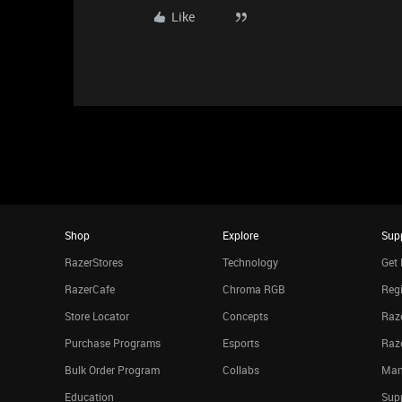
Like
Shop
Explore
Sup
RazerStores
Technology
Get 
RazerCafe
Chroma RGB
Regi
Store Locator
Concepts
Raze
Purchase Programs
Esports
Raz
Bulk Order Program
Collabs
Man
Education
Sup