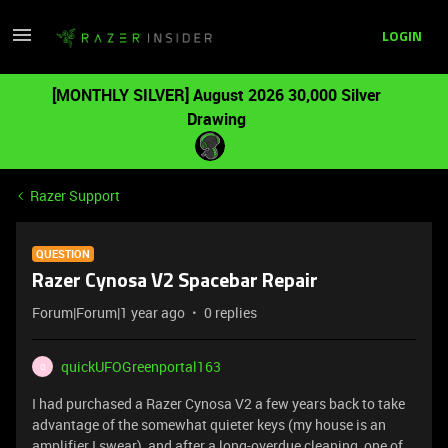
LOGIN
[MONTHLY SILVER] August 2026 30,000 Silver
Drawing
Razer Support
QUESTION
Razer Cynosa V2 Spacebar Repair
Forum|Forum|1 year ago
0 replies
quickUFOGreenportal163
Q
I had purchased a Razer Cynosa V2 a few years back to take
advantage of the somewhat quieter keys (my house is an
amplifier I swear), and after a long-overdue cleaning, one of