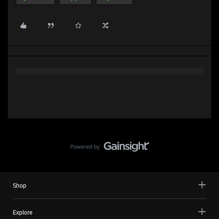
Shop
Explore