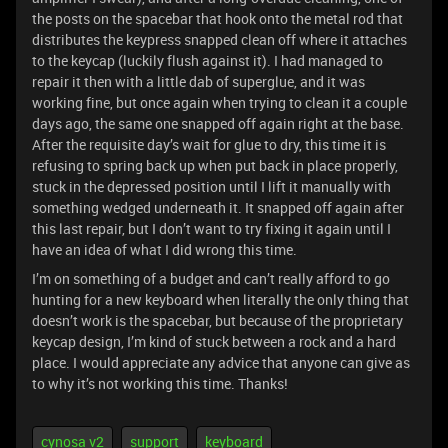
the posts on the spacebar that hook onto the metal rod that
distributes the keypress snapped clean off where it attaches
to the keycap (luckily flush against it). I had managed to
repair it then with a little dab of superglue, and it was
working fine, but once again when trying to clean it a couple
days ago, the same one snapped off again right at the base.
After the requisite day’s wait for glue to dry, this time it is
refusing to spring back up when put back in place properly,
stuck in the depressed position until I lift it manually with
something wedged underneath it. It snapped off again after
this last repair, but I don’t want to try fixing it again until I
have an idea of what I did wrong this time.
I’m on something of a budget and can’t really afford to go
hunting for a new keyboard when literally the only thing that
doesn’t work is the spacebar, but because of the proprietary
keycap design, I’m kind of stuck between a rock and a hard
place. I would appreciate any advice that anyone can give as
to why it’s not working this time. Thanks!
cynosa v2
support
keyboard