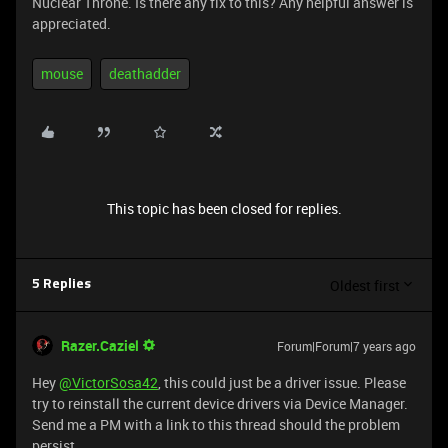
Nuclear Throne. Is there any fix to this? Any helpful answer is
appreciated.
mouse
deathadder
This topic has been closed for replies.
Oldest first
5 Replies
Razer.Caziel
Forum|Forum|7 years ago
Hey
@VictorSosa42
, this could just be a driver issue. Please
try to reinstall the current device drivers via Device Manager.
Send me a PM with a link to this thread should the problem
persist.