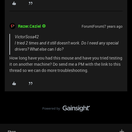
Razer.Caziel
Forum|Forum|7 years ago
VictorSosa42
I tried 2 times and it still doesn't work. Do I need any special
drivers? What else can I do?
How long have you had this mouse and have you tried testing
it on another machine? Do send me a PM with the link to this
thread so we can do more troubleshooting.
Shop