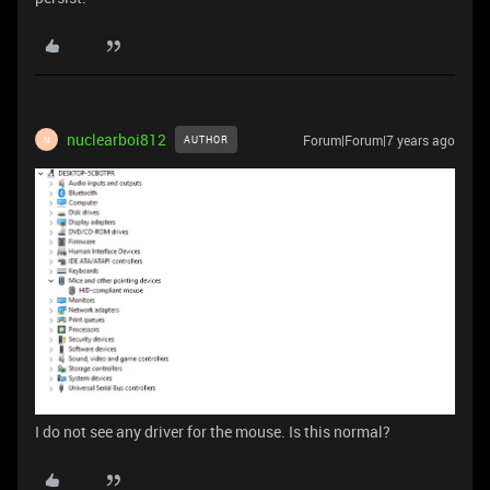
nuclearboi812
Forum|Forum|7 years ago
AUTHOR
N
I do not see any driver for the mouse. Is this normal?