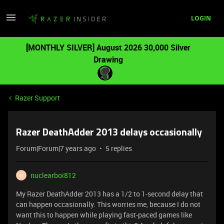
LOGIN
[MONTHLY SILVER] August 2026 30,000 Silver
Drawing
Razer Support
Razer DeathAdder 2013 delays occasionally
Forum|Forum|7 years ago
5 replies
nuclearboi812
N
My Razer DeathAdder 2013 has a 1/2 to 1-second delay that
can happen occasionally. This worries me, because I do not
want this to happen while playing fast-paced games like