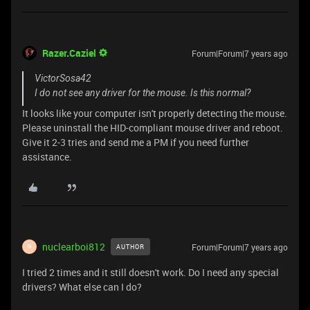
Razer.Caziel
Forum|Forum|7 years ago
VictorSosa42
I do not see any driver for the mouse. Is this normal?
It looks like your computer isn't properly detecting the mouse.
Please uninstall the HID-compliant mouse driver and reboot.
Give it 2-3 tries and send me a PM if you need further
assistance.
nuclearboi812
Forum|Forum|7 years ago
AUTHOR
N
I tried 2 times and it still doesn't work. Do I need any special
drivers? What else can I do?