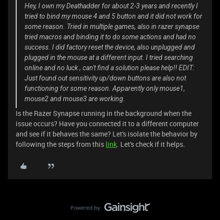
Hey, I own my Deathadder for about 2-3 years and recently I
tried to bind my mouse 4 and 5 button and it did not work for
some reason. Tried in multiple games, also in razer synapse
tried macros and binding it to do some actions and had no
success. I did factory reset the device, also unplugged and
plugged in the mouse at a different input. I tried searching
online and no luck , can't find a solution please help!! EDIT:
Just found out sensitivity up/down buttons are also not
functioning for some reason. Apparently only mouse1,
mouse2 and mouse3 are working.
Is the Razer Synapse running in the background when the
issue occurs? Have you connected it to a different computer
and see if it behaves the same? Let's isolate the behavior by
following the steps from this
link
. Let's check if it helps.