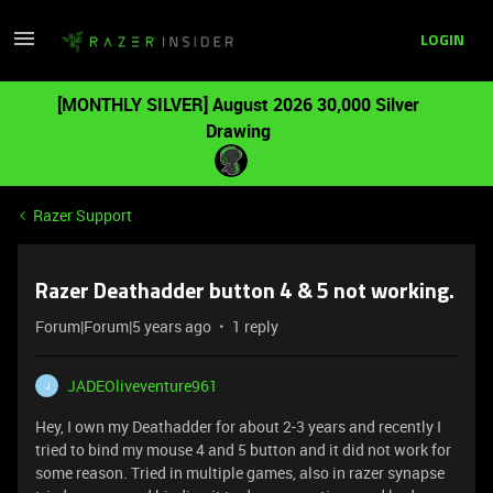
LOGIN
[MONTHLY SILVER] August 2026 30,000 Silver
Drawing
Razer Support
Razer Deathadder button 4 & 5 not working.
Forum|Forum|5 years ago
1 reply
JADEOliveventure961
J
Hey, I own my Deathadder for about 2-3 years and recently I
tried to bind my mouse 4 and 5 button and it did not work for
some reason. Tried in multiple games, also in razer synapse