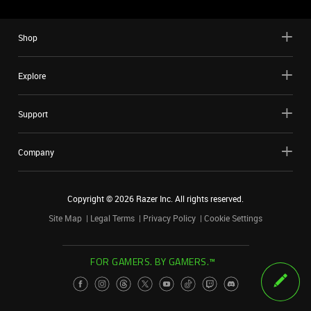
Shop
Explore
Support
Company
Copyright ©
2026
Razer Inc. All rights reserved.
Site Map
Legal Terms
Privacy Policy
Cookie Settings
FOR GAMERS. BY GAMERS.™