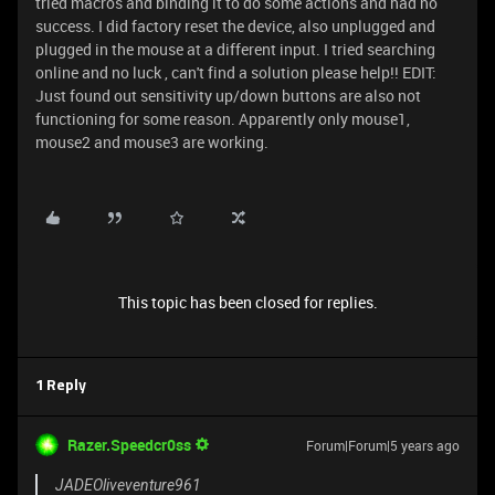
tried macros and binding it to do some actions and had no
success. I did factory reset the device, also unplugged and
plugged in the mouse at a different input. I tried searching
online and no luck , can't find a solution please help!! EDIT:
Just found out sensitivity up/down buttons are also not
functioning for some reason. Apparently only mouse1,
mouse2 and mouse3 are working.
This topic has been closed for replies.
1 Reply
Razer.Speedcr0ss
Forum|Forum|5 years ago
JADEOliveventure961