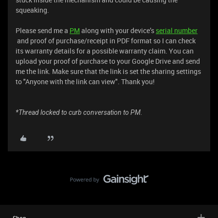
squeaking.
Please send me a
PM
along with your device’s
serial number
and proof of purchase/receipt in PDF format so I can check
its warranty details for a possible warranty claim. You can
upload your proof of purchase to your Google Drive and send
me the link. Make sure that the link is set the sharing settings
to "Anyone with the link can view". Thank you!
*Thread locked to curb conversation to PM.