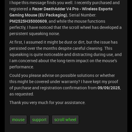
I hope this message finds you well. I recently purchased and
registered a
Razer DeathAdder V4 Pro - Wireless Esports
Gaming Mouse (EU Packaging)
, Serial Number:
PM2525H35000609
, and while the mouse functions
perfectly, I have noticed that the scroll wheel has developed a
persistent squeaking noise.
At first, I assumed it might be dust or dirt, but the issue has
persisted over the months despite careful cleaning. This
squeaking is quite noticeable and distracting during use, and
I am concerned about the long-term impact on the mouse’s
performance.
Could you please advise on possible solutions or whether
this might be covered under warranty? I have kept my proof
of purchase and registration confirmation from
09/09/2025
,
as requested.
Thank you very much for your assistance.
mouse
support
scroll wheel