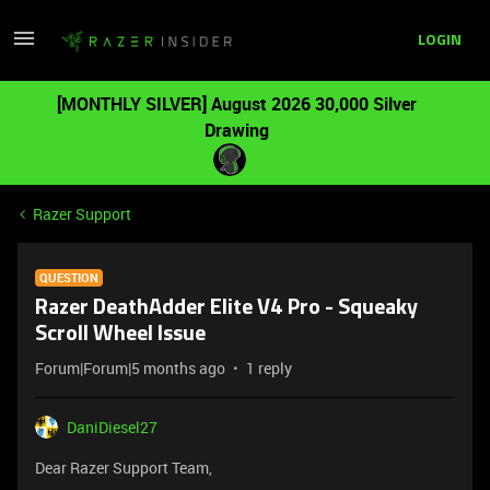
LOGIN
[MONTHLY SILVER] August 2026 30,000 Silver
Drawing
Razer Support
QUESTION
Razer DeathAdder Elite V4 Pro - Squeaky
Scroll Wheel Issue
Forum|Forum|5 months ago
1 reply
DaniDiesel27
Dear Razer Support Team,