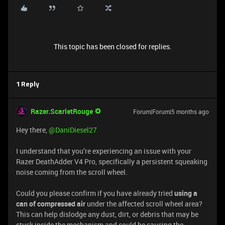
This topic has been closed for replies.
1 Reply
Razer.ScarletRouge
Forum|Forum|5 months ago
Hey there, ​
@DaniDiesel27
I understand that you’re experiencing an issue with your
Razer DeathAdder V4 Pro, specifically a persistent squeaking
noise coming from the scroll wheel.
Could you please confirm if you have already tried
using a
can of compressed air
under the affected scroll wheel area?
This can help dislodge any dust, dirt, or debris that may be
stuck inside the mechanism and could be causing the