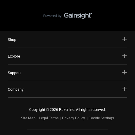
Shop
Explore
Support
Company
Copyright ©
2026
Razer Inc. All rights reserved.
Site Map
Legal Terms
Privacy Policy
Cookie Settings