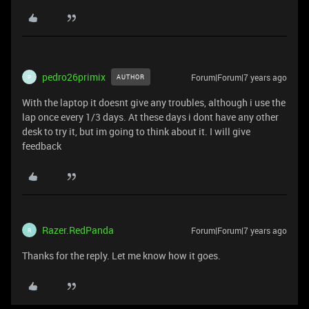
pedro26primix
Forum|Forum|7 years ago
AUTHOR
P
With the laptop it doesnt give any troubles, although i use the
lap once every 1/3 days. At these days i dont have any other
desk to try it, but im going to think about it. I will give
feedback
Razer.RedPanda
Forum|Forum|7 years ago
R
Thanks for the reply. Let me know how it goes.