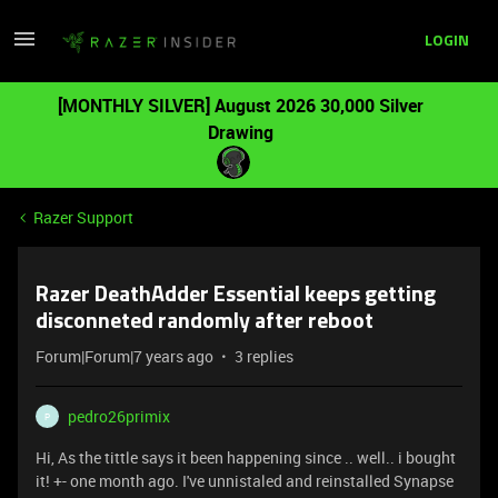
LOGIN
[MONTHLY SILVER] August 2026 30,000 Silver
Drawing
Razer Support
Razer DeathAdder Essential keeps getting
disconneted randomly after reboot
Forum|Forum|7 years ago
3 replies
pedro26primix
P
Hi, As the tittle says it been happening since .. well.. i bought
it! +- one month ago. I've unnistaled and reinstalled Synapse