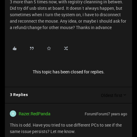
3 more than 5 times now, with registry cleanning in betwen.
Did try dif usb slots at board. It doesn´t always happen, but
sometimes when i turn the system on, i have to disconnect
and reconnect the mouse. Any idea, or maybe i should ask for
a refund/change for other mouse? Thanks in advance
This topic has been closed for replies.
Oldest first
3 Replies
Razer.RedPanda
Forum|Forum|7 years ago
R
This is odd. Have you tried to use different PCs to see if the
same issue persists? Let me know.