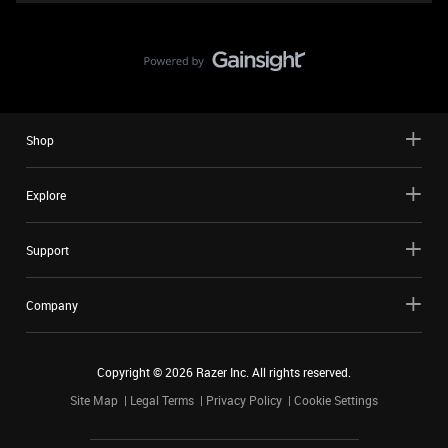
Shop
Explore
Support
Company
Copyright ©
2026
Razer Inc. All rights reserved.
Site Map
Legal Terms
Privacy Policy
Cookie Settings