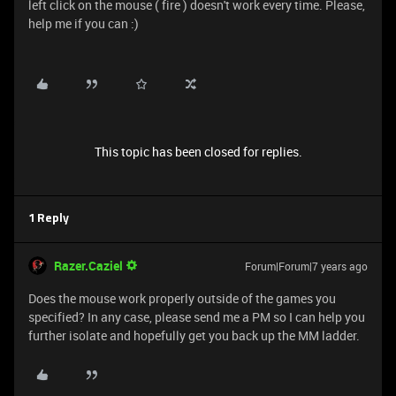
left click on the mouse ( fire ) doesn't work every time. Please,
help me if you can :)
This topic has been closed for replies.
1 Reply
Razer.Caziel
Forum|Forum|7 years ago
Does the mouse work properly outside of the games you
specified? In any case, please send me a PM so I can help you
further isolate and hopefully get you back up the MM ladder.