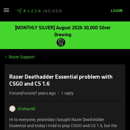
LOGIN
[MONTHLY SILVER] August 2026 30,000 Silver
Drawing
Razer Support
Razer Deathadder Essential problem with
CSGO and CS 1.6
Forum|Forum|7 years ago
1 reply
d1ehardd
D
Hi to everyone, yesterday I bought Razer DeathAdder
Essential and today I tried to play CSGO and CS 1.6, but the