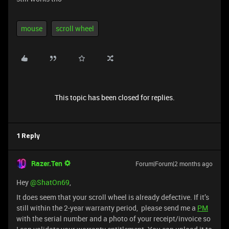
mouse
scroll wheel
This topic has been closed for replies.
1 Reply
Razer.Ten
Forum|Forum|2 months ago
Hey ​
@ShatOn69
,
It does seem that your scroll wheel is already defective. If it’s
still within the 2-year warranty period, please send me a
PM
with the serial number and a photo of your receipt/invoice so