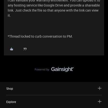
I can validate your warranty entitlement. You can upload it to
any hosting service like Google Drive and provide a shareable
link. Just check the file so that anyone with the link can view
it.
*Thread locked to curb conversation to PM.
Shop
Explore