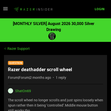
LOGIN
[MONTHLY SILVER] August 2026 30,000 Silver
Drawing
Razer Support
QUESTION
Razer deathadder scroll wheel
Forum|Forum|2 months ago
1 reply
ShatOn69
S
The scroll wheel no longer scrolls and just spins loosely when
spun rather then it being ‘controlled’.Middle mouse button
still works tho