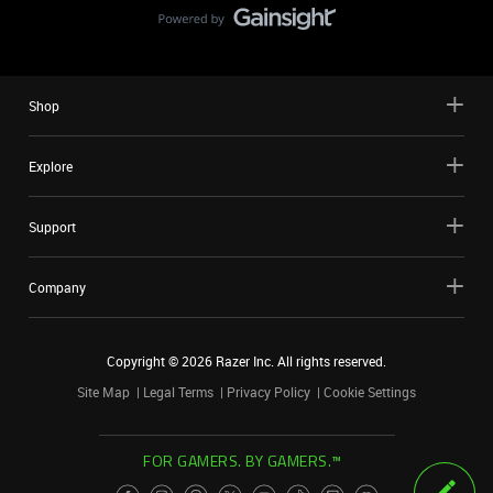
Shop
Explore
Support
Company
Copyright ©
2026
Razer Inc. All rights reserved.
Site Map
Legal Terms
Privacy Policy
Cookie Settings
FOR GAMERS. BY GAMERS.™