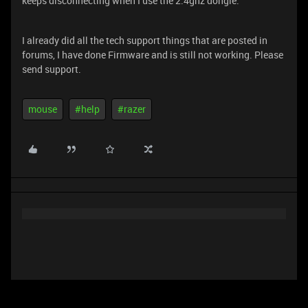
keeps disconnecting when I use the 2.4ghz dongle.
I already did all the tech support things that are posted in
forums, I have done Firmware and is still not working. Please
send support.
mouse
#help
#razer