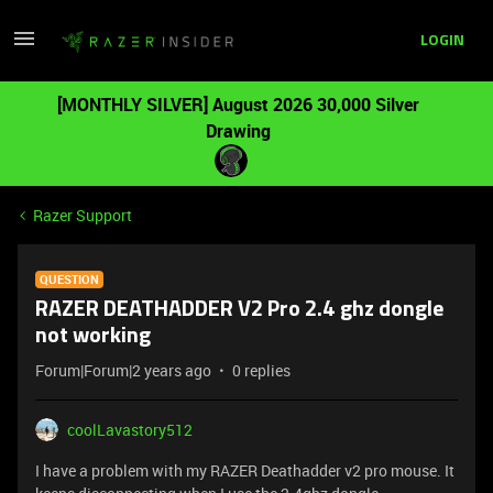
LOGIN
[MONTHLY SILVER] August 2026 30,000 Silver
Drawing
Razer Support
QUESTION
RAZER DEATHADDER V2 Pro 2.4 ghz dongle
not working
Forum|Forum|2 years ago
0 replies
coolLavastory512
I have a problem with my RAZER Deathadder v2 pro mouse. It