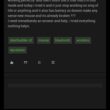
working perfectly and then i didnt use it that much in usb
mode and today i tried it and it just stop working no sing of
life or anything and it also has battery so doesnt make any
sense new mouse and its already broken ???
I need immediately an answer and help..I tried everything
nothing helps.
deathadder v2
mouse
bluetooth
wireless
#problem