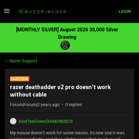
LOGIN
[MONTHLY SILVER] August 2026 30,000 Silver
Drawing
Razer Support
QUESTION
razer deathadder v2 pro doesn't work
without cable
Forum|Forum|2 years ago
0 replies
bestTeaGreenDIAMOND829
B
My mouse doesn’t work for some reason, its new one it was