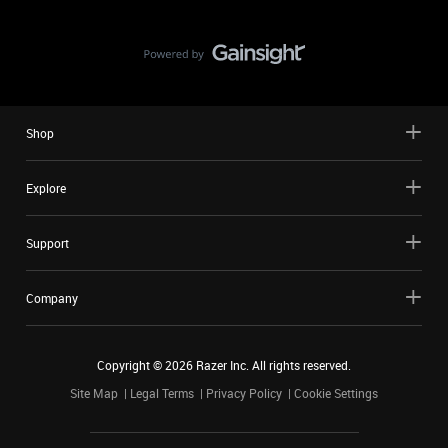
Shop
Explore
Support
Company
Copyright ©
2026
Razer Inc. All rights reserved.
Site Map
Legal Terms
Privacy Policy
Cookie Settings