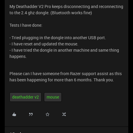
My Deathadder V2 Pro keeps disconnecting and reconnecting
to the 2.4 ghz dongle. (Bluetooth works fine)
Tests I have done:
- Tried plugging in the dongle into another USB port.
- I have reset and updated the mouse.
- I have tried the dongle in another machine and same thing
happens.
Please can I have someone from Razer support assist as this
has been happening for more than 6 months. Thank you.
deathadder v2
mouse