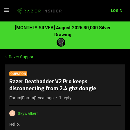
LOGIN
[MONTHLY SILVER] August 2026 30,000 Silver
Drawing
Razer Support
QUESTION
Razer Deathadder V2 Pro keeps
disconnecting from 2.4 ghz dongle
Forum|Forum|1 year ago
1 reply
Skywalkerr.
S
Hello,