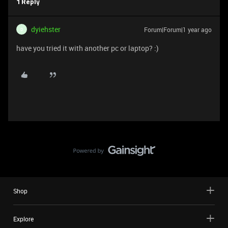
1 Reply
dyiehster
Forum|Forum|1 year ago
D
have you tried it with another pc or laptop? :)
Shop
Explore