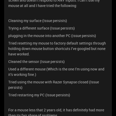
screen and doesn’t respond to ANY inputs. I can’t use my
mouse at all and I have tried the following:
Cleaning my surface (Issue persists)
Trying a different surface (Issue persists)
plugging in the mouse into another PC (issue persists)
Tried resetting my mouse to factory default settings through
holding down mouse button shortcuts I’ve googled but none
have worked.
Cleaned the sensor (Issue persists)
Used a different mouse (Which is the one I’m using now and
it’s working fine.)
Tried using the mouse with Razer Synapse closed (Issue
persists)
Tried restarting my PC (Issue persists)
For a mouse less that 2 years old, it has definitely had more
than its fair share of problems.