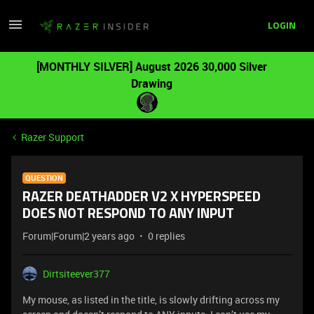
LOGIN
[MONTHLY SILVER] August 2026 30,000 Silver
Drawing
Razer Support
QUESTION
RAZER DEATHADDER V2 X HYPERSPEED
DOES NOT RESPOND TO ANY INPUT
Forum|Forum|2 years ago
0 replies
Dirtsiteever377
My mouse, as listed in the title, is slowly drifting across my