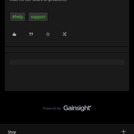
#help
support
Shop