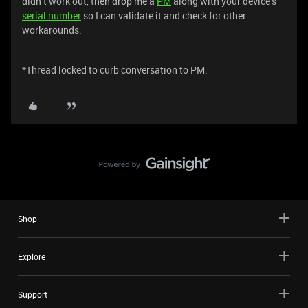
didn’t work out, then drop me a
PM
along with your device’s
serial number
so I can validate it and check for other
workarounds.
*Thread locked to curb conversation to PM.
Shop
Explore
Support