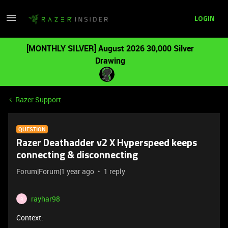
LOGIN
[MONTHLY SILVER] August 2026 30,000 Silver
Drawing
Razer Support
QUESTION
Razer Deathadder v2 X Hyperspeed keeps
connecting & disconnecting
Forum|Forum|1 year ago
1 reply
rayhar98
R
Context: