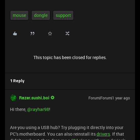
mouse
dongle
support
This topic has been closed for replies.
1 Reply
Razer.sushi.boi
Forum|Forum|1 year ago
Hi there, ​
@rayhar98
!
Are you using a USB hub? Try plugging it directly into your
PC’s motherboard. You can also reinstall its
drivers
. If that