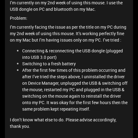
I’m currently on my 2nd week of using this mouse. I use the
USB dongle on PC and bluetooth on my Mac.
Problem:
I’m currently facing the issue as per the title on my PC during
my 2nd week of using this mouse. It’s working perfectly fine
on my Mac but I’m having issues only on my PC. I’ve tried :
Connecting & reconnecting the USB dongle (plugged
into USB 3.0 port)
Switching to a fresh battery
After the first few times of this problem occurring and
after I’ve tried the steps above, I uninstalled the driver
on Device Manager, unplugged the USB & switching off
the mouse, restarted my PC and plugged in the USB &
switching on the mouse again to reinstall the driver
onto my PC. It was okay for the first few hours then the
same problem kept repeating itself.
I don’t know what else to do. Please advise accordingly,
thank you.