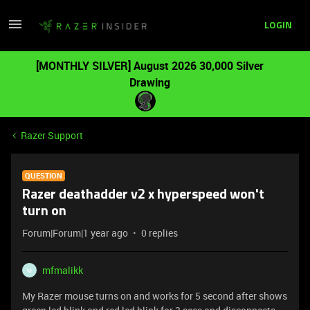
LOGIN
[MONTHLY SILVER] August 2026 30,000 Silver
Drawing
Razer Support
QUESTION
Razer deathadder v2 x hyperspeed won't
turn on
Forum|Forum|1 year ago
0 replies
mfmalikk
M
My Razer mouse turns on and works for 5 second after shows