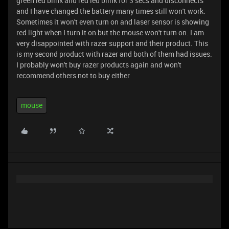
green led blink and red led blink for 3 secs and disconnects
and I have changed the battery many times still won't work.
Sometimes it won't even turn on and laser sensor is showing
red light when I turn it on but the mouse won't turn on. I am
very disappointed with razer support and their product. This
is my second product with razer and both of them had issues.
I probably won't buy razer products again and won't
recommend others not to buy either
mouse