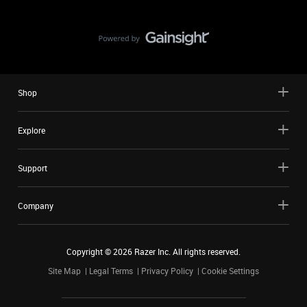
Shop
Explore
Support
Company
Copyright ©
2026
Razer Inc. All rights reserved.
Site Map
Legal Terms
Privacy Policy
Cookie Settings