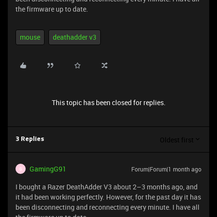
the firmware up to date.
mouse
deathadder v3
This topic has been closed for replies.
Oldest first
3 Replies
GamingG91
Forum|Forum|1 month ago
G
I bought a Razer DeathAdder V3 about 2–3 months ago, and
it had been working perfectly. However, for the past day it has
been disconnecting and reconnecting every minute. I have all