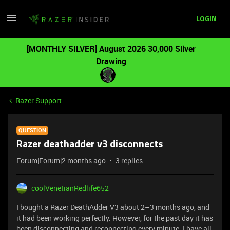
LOGIN
[MONTHLY SILVER] August 2026 30,000 Silver
Drawing
Razer Support
QUESTION
Razer deathadder v3 disconnects
Forum|Forum|2 months ago
3 replies
coolVenetianRedlife652
I bought a Razer DeathAdder V3 about 2–3 months ago, and
it had been working perfectly. However, for the past day it has
been disconnecting and reconnecting every minute. I have all