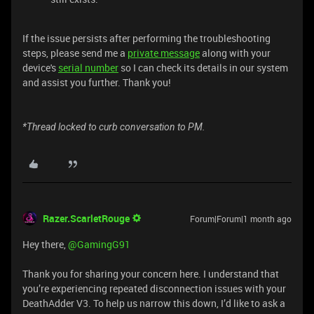
If the issue persists after performing the troubleshooting
steps, please send me a
private message
along with your
device's
serial number
so I can check its details in our system
and assist you further. Thank you!
*Thread locked to curb conversation to PM.
Razer.ScarletRouge
Forum|Forum|1 month ago
Hey there, ​
@GamingG91
Thank you for sharing your concern here. I understand that
you’re experiencing repeated disconnection issues with your
DeathAdder V3. To help us narrow this down, I’d like to ask a