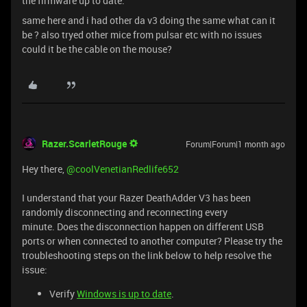
the firmware up to date.
same here and i had other da v3 doing the same what can it
be ? also tryed other mice from pulsar etc with no issues
could it be the cable on the mouse?
Razer.ScarletRouge
Forum|Forum|1 month ago
Hey there, ​
@coolVenetianRedlife652
I understand that your Razer DeathAdder V3 has been
randomly disconnecting and reconnecting every
minute. Does the disconnection happen on different USB
ports or when connected to another computer? Please try the
troubleshooting steps on the link below to help resolve the
issue:
Verify
Windows is up to date
.