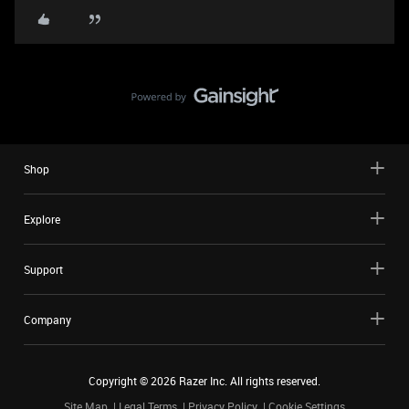
Shop
Explore
Support
Company
Copyright ©
2026
Razer Inc. All rights reserved.
Site Map
Legal Terms
Privacy Policy
Cookie Settings