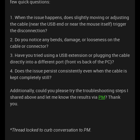
few quick questions:
1. When the issue happens, does slightly moving or adjusting
the cable (near the USB end or near the mouse itself) trigger
the disconnection?
2. Do you notice any bends, damage, or looseness on the
cable or connector?
3. Have you tried using a USB extension or plugging the cable
directly into a different port (front vs back of the PC)?
4. Does the issue persist consistently even when the cable is
kept completely still?
Additionally, could you please try the troubleshooting steps I
shared above and let me know the results via
PM
? Thank
you.
*Thread locked to curb conversation to PM.