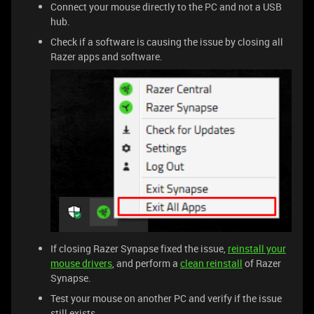
Connect your mouse directly to the PC and not a USB
hub.
Check if a software is causing the issue by closing all
Razer apps and software.
If closing Razer Synapse fixed the issue,
reinstall your
mouse drivers
, and perform a
clean reinstall
of Razer
Synapse.
Test your mouse on another PC and verify if the issue
still exists.