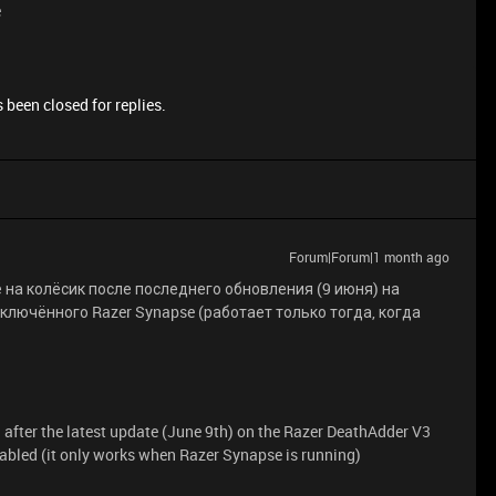
e
 been closed for replies.
Forum|Forum|1 month ago
на колёсик после последнего обновления (9 июня) на
включённого Razer Synapse (работает только тогда, когда
 after the latest update (June 9th) on the Razer DeathAdder V3
bled (it only works when Razer Synapse is running)