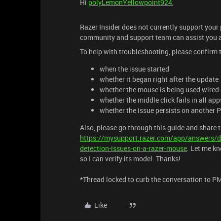
Hi
polyLemonYellowpoint924
,
Razer Insider does not currently support your
community and support team can assist you a
To help with troubleshooting, please confirm 
when the issue started
whether it began right after the update
whether the mouse is being used wired 
whether the middle click fails in all app
whether the issue persists on another 
Also, please go through this guide and share t
https://mysupport.razer.com/app/answers/d
detection-issues-on-a-razer-mouse
. Let me k
so I can verify its model. Thanks!
*Thread locked to curb the conversation to P
Like