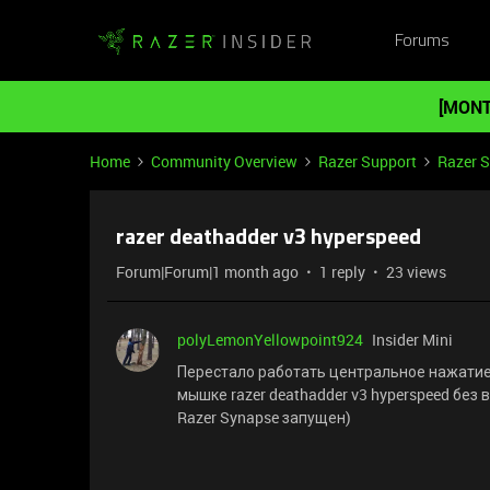
Forums
[MONT
Home
Community Overview
Razer Support
Razer 
razer deathadder v3 hyperspeed
Forum|Forum|1 month ago
1 reply
23 views
polyLemonYellowpoint924
Insider Mini
Перестало работать центральное нажатие 
мышке razer deathadder v3 hyperspeed без 
Razer Synapse запущен)