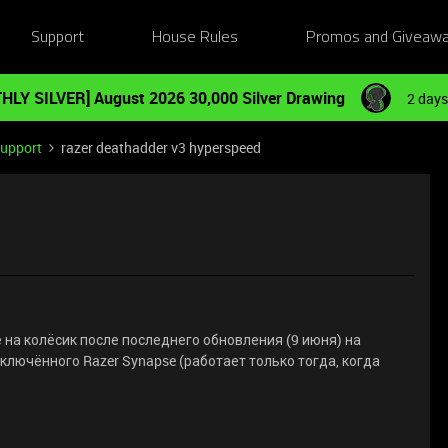
Support
House Rules
Promos and Giveaw
HLY SILVER] August 2026 30,000 Silver Drawing
2 days
Support
razer deathadder v3 hyperspeed
на колёсик после последнего обновления (9 июня) на
включённого Razer Synapse (работает только тогда, когда