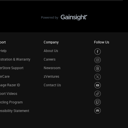
port
Company
Follow Us
Help
About Us
stration & Warranty
Careers
rStore Support
Newsroom
erCare
zVentures
age Razer ID
Contact Us
port Videos
ycling Program
ssibility Statement