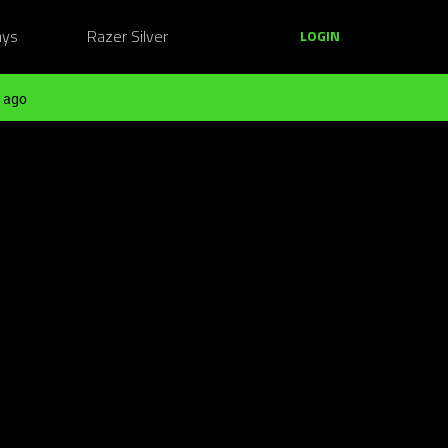
ays
Razer Silver
LOGIN
 ago