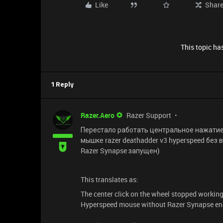
Like
Shar
This topic has
1 Reply
Razer.Aero
Razer Support
Перестало работать центральное нажатие 
мышке razer deathadder v3 hyperspeed без 
Razer Synapse запущен)
This translates as:
The center click on the wheel stopped working
Hyperspeed mouse without Razer Synapse ena