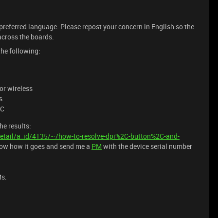
 preferred language. Please repost your concern in English so the
cross the boards.
the following:
or wireless
s
PC
he results:
etail/a_id/4135/~/how-to-resolve-dpi%2C-button%2C-and-
now how it goes and send me a
PM
with the device serial number
Ms.