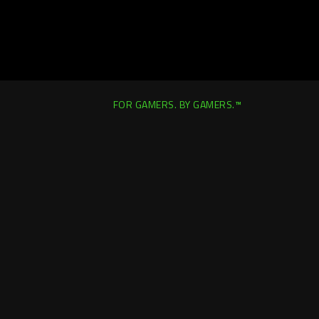
FOR GAMERS. BY GAMERS.™