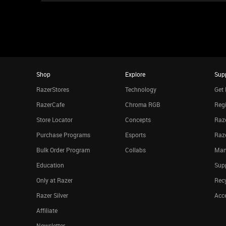
Shop
Explore
Sup
RazerStores
Technology
Get 
RazerCafe
Chroma RGB
Regi
Store Locator
Concepts
Raze
Purchase Programs
Esports
Raz
Bulk Order Program
Collabs
Man
Education
Sup
Only at Razer
Rec
Razer Silver
Acce
Affiliate
Newsletter