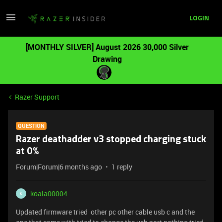
LOGIN
[MONTHLY SILVER] August 2026 30,000 Silver
Drawing
Razer Support
QUESTION
Razer deathadder v3 stopped charging stuck
at 0%
Forum|Forum|6 months ago
1 reply
koala00004
K
Updated firmware tried other pc other cable usb c and the