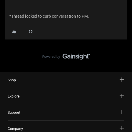
*Thread locked to curb conversation to PM.
Shop
Explore
Support
Company