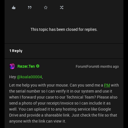
This topic has been closed for replies.
1 Reply
Razer.Ten
Forum|Forum|6 months ago
Hey ​
@koala00004
,
Let me help you with your mouse. Can you send me a
PM
with
the serial number so I can verify it in our system and use it
when I forward your case to our Technical Team? Please also
send a photo of your receipt/invoice so I can include it as
well. You can upload it to any hosting service like Google
Drive and provide a shareable link. Just check the file so that
anyone with the link can view it.