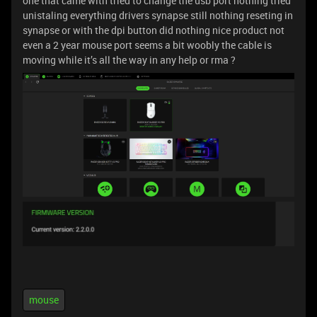
one that came with tried to change the usb port nothing tried
unistaling everything drivers synapse still nothing reseting in
synapse or with the dpi button did nothing nice product not
even a 2 year mouse port seems a bit woobly the cable is
moving while it’s all the way in any help or rma ?
mouse