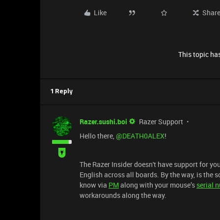
Like
Shar
This topic has
1 Reply
Razer.sushi.boi
Razer Support
Hello there, ​
@DEATH0ALEX
!
The Razer Insider doesn't have support for you
English across all boards. By the way, is the s
know via
PM
along with your mouse’s
serial 
workarounds along the way.