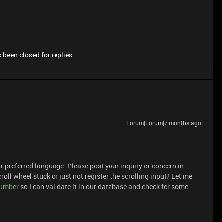
e
 been closed for replies.
Forum|Forum|7 months ago
r preferred language. Please post your inquiry or concern in
croll wheel stuck or just not register the scrolling input? Let me
number
so I can validate it in our database and check for some