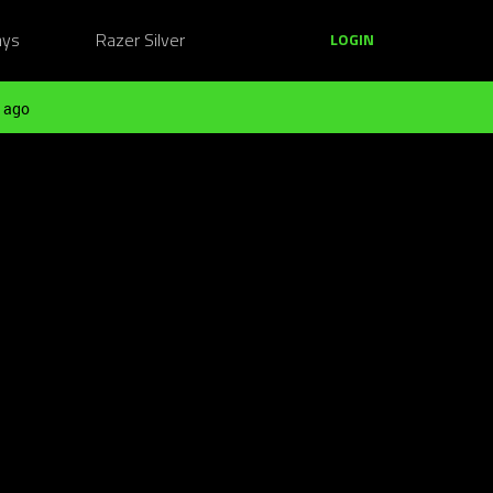
ays
Razer Silver
LOGIN
 ago