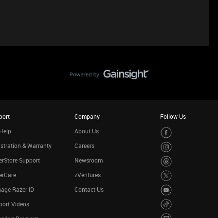
port
Company
Follow Us
Help
About Us
stration & Warranty
Careers
rStore Support
Newsroom
erCare
zVentures
age Razer ID
Contact Us
port Videos