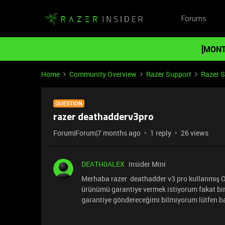
Forums
[MONT
Home
Community Overview
Razer Support
Razer 
QUESTION
razer deathadderv3pro
Forum|Forum|7 months ago
1 reply
26 views
DEATH0ALEX
Insider Mini
Merhaba razer deathadder v3 pro kullanmış Ol
ürünümü garantiye vermek istiyorum fakat bir 
garantiye göndereceğimi bilmiyorum lütfen b