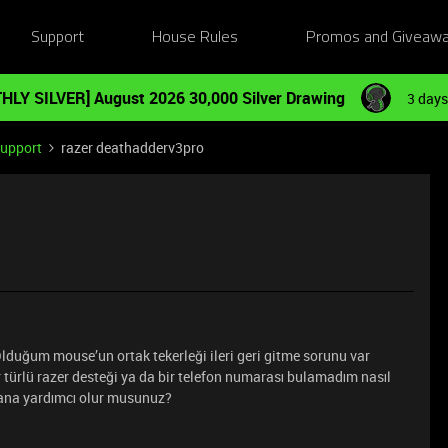
Support
House Rules
Promos and Giveaw
HLY SILVER] August 2026 30,000 Silver Drawing
3 days
Support
razer deathadderv3pro
duğum mouse’un ortak tekerleği ileri geri gitme sorunu var
türlü razer desteği ya da bir telefon numarası bulamadım nasıl
ana yardımcı olur musunuz?