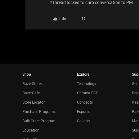
*Thread locked to curb conversation to PM.
Like
Shop
Explore
Sup
RazerStores
Technology
Get 
RazerCafe
Chroma RGB
Regi
Store Locator
Concepts
Raze
Purchase Programs
Esports
Raz
Bulk Order Program
Collabs
Man
Education
Sup