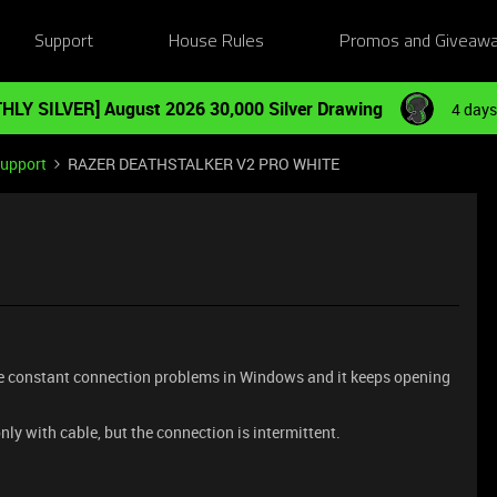
Support
House Rules
Promos and Giveaw
HLY SILVER] August 2026 30,000 Silver Drawing
4 days
Support
RAZER DEATHSTALKER V2 PRO WHITE
are constant connection problems in Windows and it keeps opening
nly with cable, but the connection is intermittent.