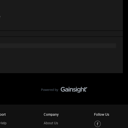
e
port
Company
Follow Us
Help
About Us