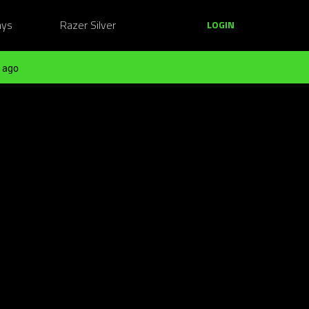
ays
Razer Silver
LOGIN
 ago