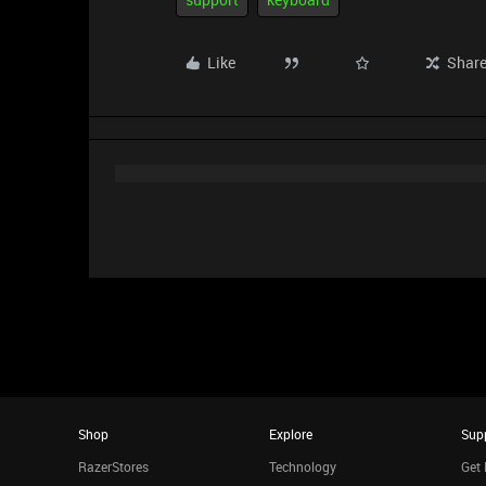
Like
Shar
Shop
Explore
Sup
RazerStores
Technology
Get 