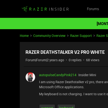
Forums
[MONT
Home
Community Overview
Razer Support
Razer 
RAZER DEATHSTALKER V2 PRO WHITE
Forum|Forum|2 years ago
0 replies
68 views
autopulseCandyPink214
Insider Mini
I am using Razer Deathstalker v2 pro, there 
Microsoft Office applications.
My keyboard is not charging. I want to use it o
support
keyboard