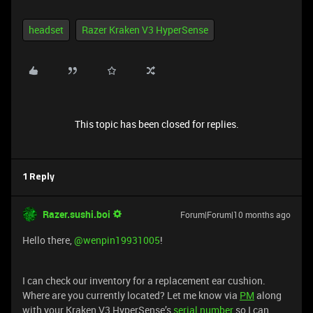
headset
Razer Kraken V3 HyperSense
This topic has been closed for replies.
1 Reply
Razer.sushi.boi
Forum|Forum|10 months ago
Hello there, ​
@wenpin19931005
!
I can check our inventory for a replacement ear cushion.
Where are you currently located? Let me know via
PM
along
with your Kraken V3 HyperSense’s
serial number
so I can