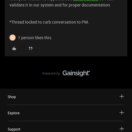
validate it in our system and for proper documentation.
*Thread locked to curb conversation to PM.
1 person likes this
W
Shop
Explore
Support