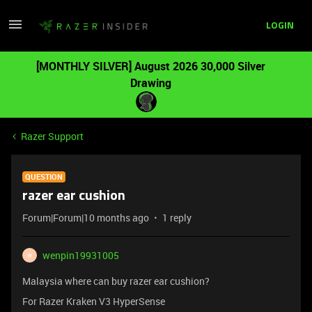
LOGIN
[MONTHLY SILVER] August 2026 30,000 Silver
Drawing
Razer Support
QUESTION
razer ear cushion
Forum|Forum|10 months ago
1 reply
wenpin19931005
W
Malaysia where can buy razer ear cushion?
For Razer Kraken V3 HyperSense