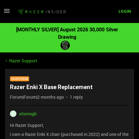
LOGIN
[MONTHLY SILVER] August 2026 30,000 Silver
Drawing
Razer Support
QUESTION
Razer Enki X Base Replacement
Forum|Forum|2 months ago
1 reply
vitormgb
V
Hi Razer Support,
I own a Razer Enki X chair (purchased in 2022) and one of the