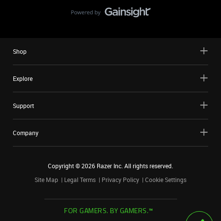
Shop
Explore
Support
Company
Copyright ©
2026
Razer Inc. All rights reserved.
Site Map
Legal Terms
Privacy Policy
Cookie Settings
FOR GAMERS. BY GAMERS.™