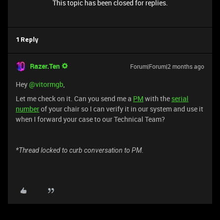
This topic has been closed for replies.
1 Reply
Razer.Ten
Forum|Forum|2 months ago
Hey ​
@vitormgb
,
Let me check on it. Can you send me a
PM
with the
serial
number
of your chair so I can verify it in our system and use it
when I forward your case to our Technical Team?
*Thread locked to curb conversation to PM.