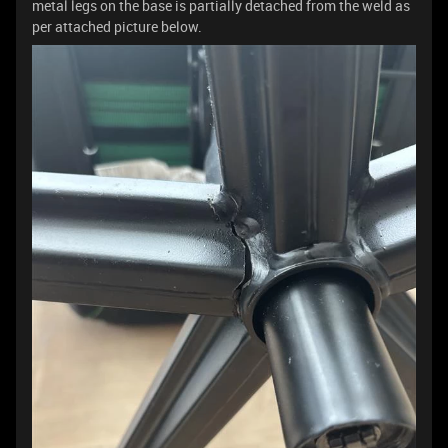
metal legs on the base is partially detached from the weld as
per attached picture below.