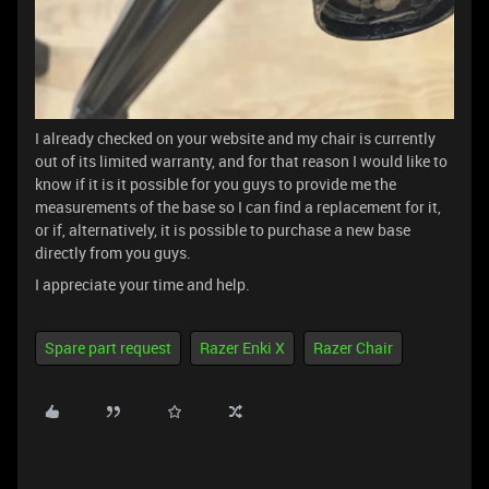
I already checked on your website and my chair is currently
out of its limited warranty, and for that reason I would like to
know if it is it possible for you guys to provide me the
measurements of the base so I can find a replacement for it,
or if, alternatively, it is possible to purchase a new base
directly from you guys.
I appreciate your time and help.
Spare part request
Razer Enki X
Razer Chair