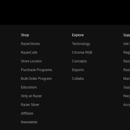
Shop
Explore
Sup
RazerStores
Technology
Get 
RazerCafe
Chroma RGB
Regi
Store Locator
Concepts
Raze
Purchase Programs
Esports
Raz
Bulk Order Program
Collabs
Man
Education
Sup
Only at Razer
Rec
Razer Silver
Acce
Affiliate
Newsletter