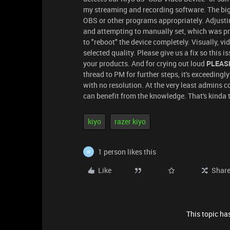
my streaming and recording software. The big
OBS or other programs appropriately. Adjus
and attempting to manually set, which was pr
to "reboot" the device completely. Visually, v
selected quality. Please give us a fix so this i
your products. And for crying out loud
PLEASE 
thread to PM for further steps, it's exceedingly
with no resolution. At the very least admins
can benefit from the knowledge. That's kinda t
kiyo
razer kiyo
1 person likes this
W
Like
Shar
This topic has