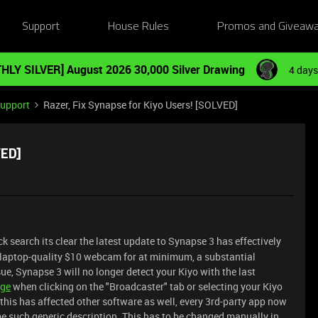
Support
House Rules
Promos and Giveaw
HLY SILVER] August 2026 30,000 Silver Drawing
4 days
Support
Razer, Fix Synapse for Kiyo Users! [SOLVED]
VED]
ck search its clear the latest update to Synapse 3 has effectively
, laptop-quality $10 webcam for at minimum, a substantial
ue, Synapse 3 will no longer detect your Kiyo with the last
age
when clicking on the "Broadcaster" tab or selecting your Kiyo
is has affected other software as well, every 3rd-party app now
e such generic description. This has to be changed manually in