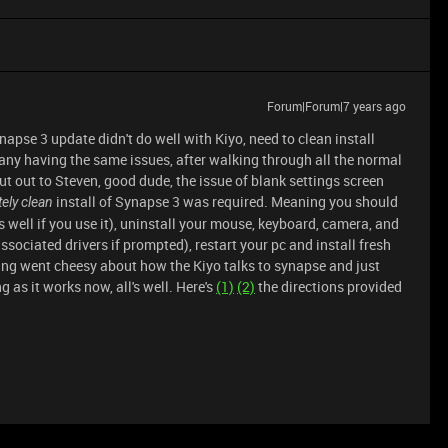
Forum|Forum|7 years ago
napse 3 update didn't do well with Kiyo, need to clean install
many having the same issues, after walking through all the normal
t out to Steven, good dude, the issue of blank settings screen
install of Synapse 3 was required. Meaning you should
ely clean
s well if you use it), uninstall your mouse, keyboard, camera, and
sociated drivers if prompted), restart your pc and install fresh
ing went cheesy about how the Kiyo talks to synapse and just
ng as it works now, all's well. Here's
(1)
(2)
the directions provided