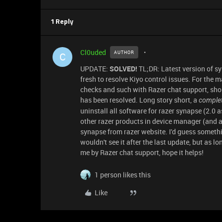
1 Reply
Cl0uded
AUTHOR
C
UPDATE:
SOLVED!
TL;DR: Latest version of sy
fresh to resolve Kiyo control issues. For the 
checks and such with Razer chat support, shou
has been resolved. Long story short, a
complet
uninstall all software for razer synapse (2.0 a
other razer products in device manager (and as
synapse from razer website. I'd guess someth
wouldn't see it after the last update, but as lo
me by Razer chat support, hope it helps!
1 person likes this
Like