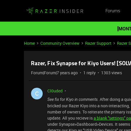
Forums
[MONT
Home
Community Overview
Razer Support
Razer 
Razer, Fix Synapse for Kiyo Users! [SOL
Forum|Forum|7 years ago
1 reply
1303 views
Cl0uded
C
After doing a qui
See fix for Kiyo in comments.
bricked our Razer Kiyo into a non-interacting
number of owners. To reiterate the primary iss
update. All you recieve is
a blank "settings" p
under Synapse>Dashboard>Devices. It seems th
detects our Kiyo as "USB Video Device" or sam