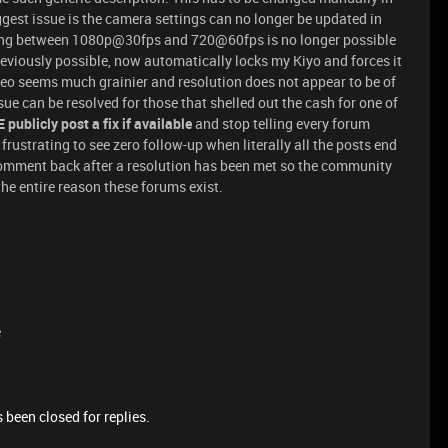
gest issue is the camera settings can no longer be updated in
ting between 1080p@30fps and 720@60fps is no longer possible
eviously possible, now automatically locks my Kiyo and forces it
ideo seems much grainier and resolution does not appear to be of
ssue can be resolved for those that shelled out the cash for one of
publicly post a fix if available
and stop telling every forum
 frustrating to see zero follow-up when literally all the posts end
 comment back after a resolution has been met so the community
he entire reason these forums exist.
e
 been closed for replies.