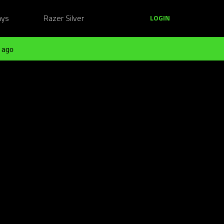
ays
Razer Silver
LOGIN
 ago