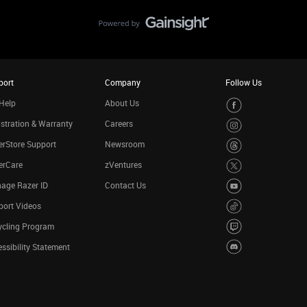
port
Company
Follow Us
Help
About Us
stration & Warranty
Careers
rStore Support
Newsroom
erCare
zVentures
age Razer ID
Contact Us
port Videos
ycling Program
ssibility Statement