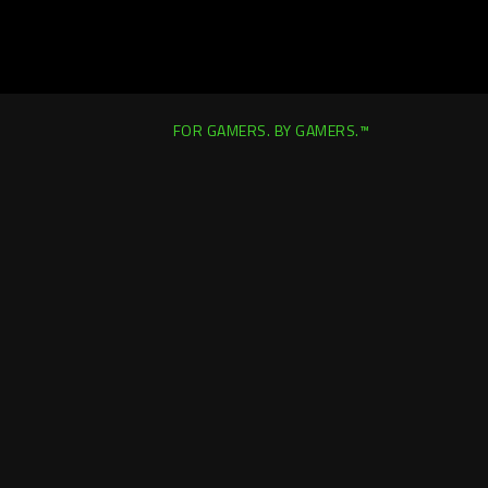
FOR GAMERS. BY GAMERS.™