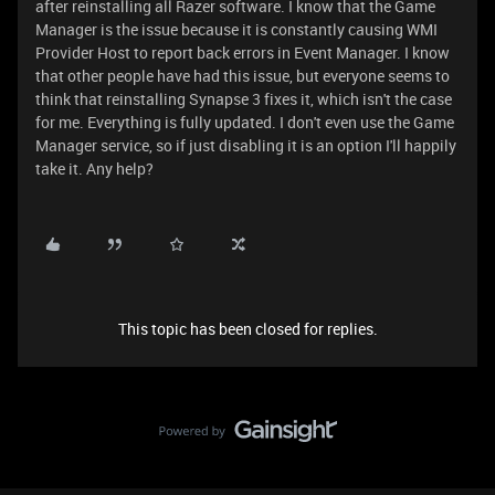
after reinstalling all Razer software. I know that the Game
Manager is the issue because it is constantly causing WMI
Provider Host to report back errors in Event Manager. I know
that other people have had this issue, but everyone seems to
think that reinstalling Synapse 3 fixes it, which isn't the case
for me. Everything is fully updated. I don't even use the Game
Manager service, so if just disabling it is an option I'll happily
take it. Any help?
This topic has been closed for replies.