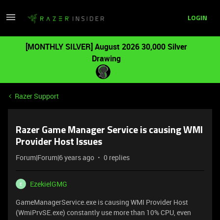
LOGIN
[MONTHLY SILVER] August 2026 30,000 Silver
Drawing
Razer Support
Razer Game Manager Service is causing WMI
Provider Host Issues
Forum|Forum|6 years ago
0 replies
EzekielGMG
E
GameManagerService.exe is causing WMI Provider Host
(WmiPrvSE.exe) constantly use more than 10% CPU, even