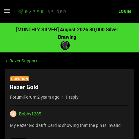
LOGIN
[MONTHLY SILVER] August 2026 30,000 Silver
Drawing
Razer Support
QUESTION
Razer Gold
Forum|Forum|2 years ago
1 reply
Bobby1285
B
My Razer Gold Gift Card is showing that the pin is invalid