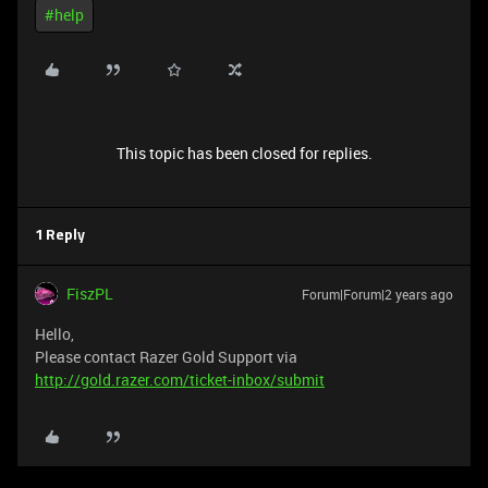
#help
This topic has been closed for replies.
1 Reply
FiszPL
Forum|Forum|2 years ago
Hello,
Please contact Razer Gold Support via
http://gold.razer.com/ticket-inbox/submit