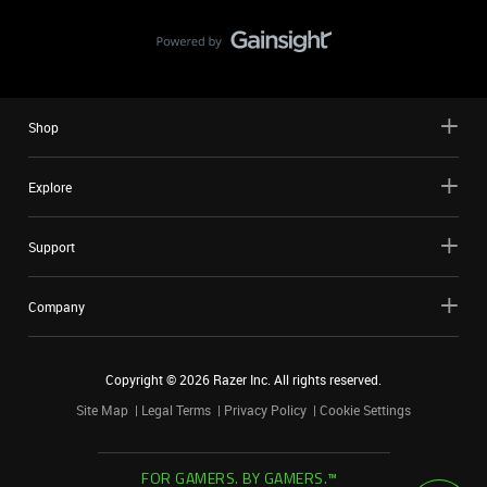
Shop
Explore
Support
Company
Copyright ©
2026
Razer Inc. All rights reserved.
Site Map
Legal Terms
Privacy Policy
Cookie Settings
FOR GAMERS. BY GAMERS.™