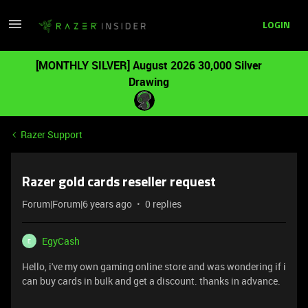
LOGIN
[MONTHLY SILVER] August 2026 30,000 Silver
Drawing
Razer Support
Razer gold cards reseller request
Forum|Forum|6 years ago
0 replies
EgyCash
E
Hello, i've my own gaming online store and was wondering if i
can buy cards in bulk and get a discount. thanks in advance.