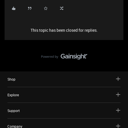
This topic has been closed for replies.
Shop
Explore
Support
Company