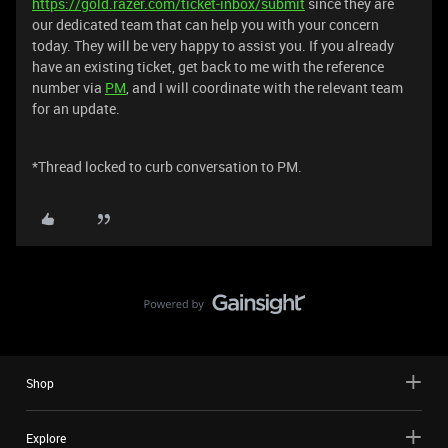
https://gold.razer.com/ticket-inbox/submit
since they are
our dedicated team that can help you with your concern
today. They will be very happy to assist you. If you already
have an existing ticket, get back to me with the reference
number via
PM
, and I will coordinate with the relevant team
for an update.
*Thread locked to curb conversation to PM.
Shop
Explore