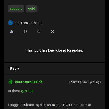
support
gold
1 person likes this
This topic has been closed for replies.
1 Reply
Razer.sushi.boi
Forum|Forum|1 year ago
Hi there, ​
@Nik58
!
I suggest submitting a ticket to our Razer Gold Team at