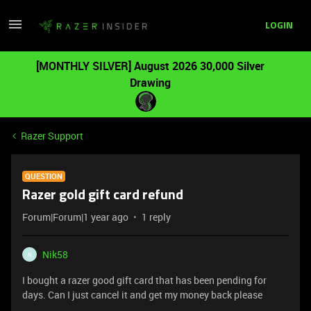
LOGIN
[MONTHLY SILVER] August 2026 30,000 Silver
Drawing
Razer Support
QUESTION
Razer gold gift card refund
Forum|Forum|1 year ago
1 reply
Nik58
N
I bought a razer good gift card that has been pending for
days. Can I just cancel it and get my money back please