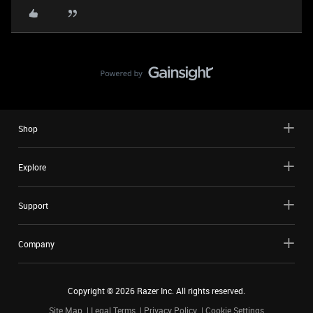
Shop
Explore
Support
Company
Copyright ©
2026
Razer Inc. All rights reserved.
Site Map
Legal Terms
Privacy Policy
Cookie Settings