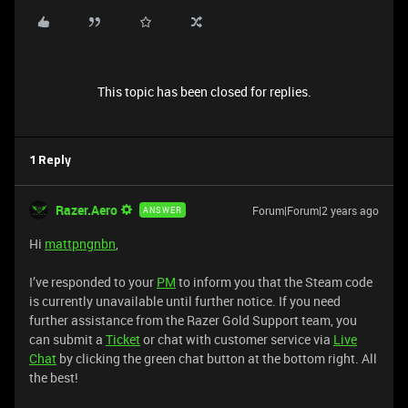
This topic has been closed for replies.
1 Reply
Razer.Aero
Forum|Forum|2 years ago
ANSWER
Hi
mattpngnbn
,
I’ve responded to your
PM
to inform you that the Steam code
is currently unavailable until further notice. If you need
further assistance from the Razer Gold Support team, you
can submit a
Ticket
or chat with customer service via
Live
Chat
by clicking the green chat button at the bottom right. All
the best!