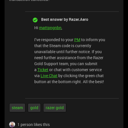
Best answer by
Razer.Aero
Hi
mattpngnbn
,
I’ve responded to your
PM
to inform you
that the Steam code is currently
unavailable until further notice. If you
need further assistance from the Razer
Gold Support team, you can submit
a
Ticket
or chat with customer service
via
Live Chat
by clicking the green chat
button at the bottom right. All the best!
steam
gold
razer gold
1 person likes this