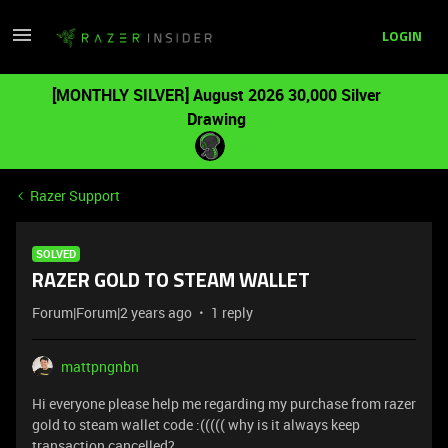
LOGIN
[MONTHLY SILVER] August 2026 30,000 Silver
Drawing
Razer Support
SOLVED
RAZER GOLD TO STEAM WALLET
Forum|Forum|2 years ago
1 reply
mattpngnbn
Hi everyone please help me regarding my purchase from razer
gold to steam wallet code :((((( why is it always keep
transaction cancelled?