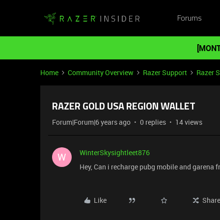
Forums
[MONT
Home
Community Overview
Razer Support
Razer 
RAZER GOLD USA REGION WALLET
Forum|Forum|6 years ago
0 replies
14 views
WinterSkysightleet876
W
Hey, Can i recharge pubg mobile and garena
Like
Shar