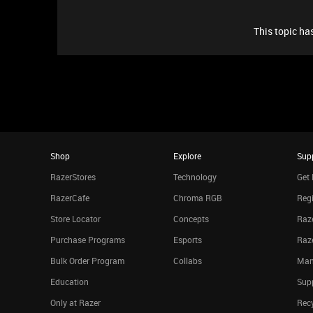
This topic has
Shop
Explore
Sup
RazerStores
Technology
Get 
RazerCafe
Chroma RGB
Regi
Store Locator
Concepts
Raze
Purchase Programs
Esports
Raz
Bulk Order Program
Collabs
Man
Education
Sup
Only at Razer
Rec