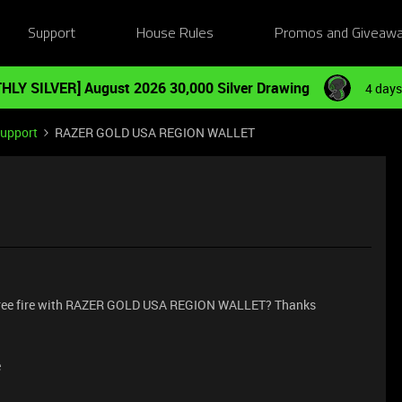
Support
House Rules
Promos and Giveaw
HLY SILVER] August 2026 30,000 Silver Drawing
4 days
Support
RAZER GOLD USA REGION WALLET
 free fire with RAZER GOLD USA REGION WALLET? Thanks
e