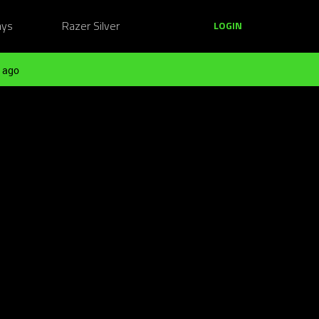
ays
Razer Silver
LOGIN
 ago