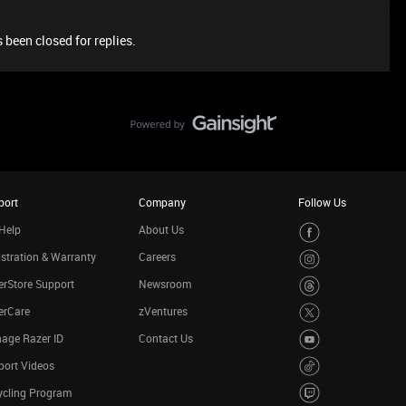
 been closed for replies.
port
Company
Follow Us
Help
About Us
stration & Warranty
Careers
rStore Support
Newsroom
erCare
zVentures
age Razer ID
Contact Us
port Videos
ycling Program