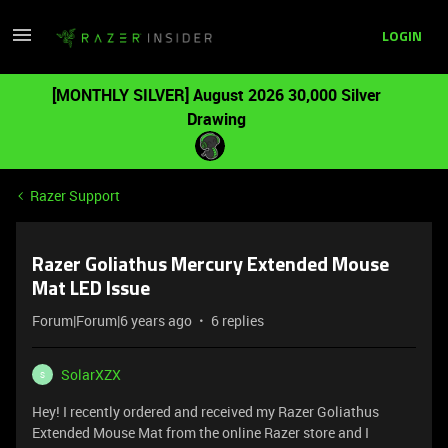
LOGIN
[MONTHLY SILVER] August 2026 30,000 Silver
Drawing
Razer Support
Razer Goliathus Mercury Extended Mouse
Mat LED Issue
Forum|Forum|6 years ago
6 replies
SolarXZX
S
Hey! I recently ordered and received my Razer Goliathus
Extended Mouse Mat from the online Razer store and I