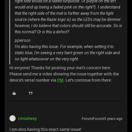
right side would be a faded turquoise. Or purple on the left
would end up being a faded pink on the right?). I understand
that the right side of the mat is further away from the light
source (where the Razer logo is) so the LEDs may be dimmer
however, I do believe that colors should still be accurate. So is
this normal? Or is this a defect?
ppierson
I'm also having this issue. For example, when setting it to
static blue, I'm seeing a very faint green on the right side and
no light whatsoever on the very right.
Hi evryone! Thanks for posting your mat's concern here.
Please send me a video showing the issue together with the
device's serial number via
PM
. Let's continue from there.
cmsalway
Forum|Forum|5 years ago
C
I am also having this exact same issue!