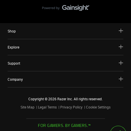
Shop
Explore
Support
Company
Copyright ©
2026
Razer Inc. All rights reserved.
Site Map
Legal Terms
Privacy Policy
Cookie Settings
FOR GAMERS. BY GAMERS.™