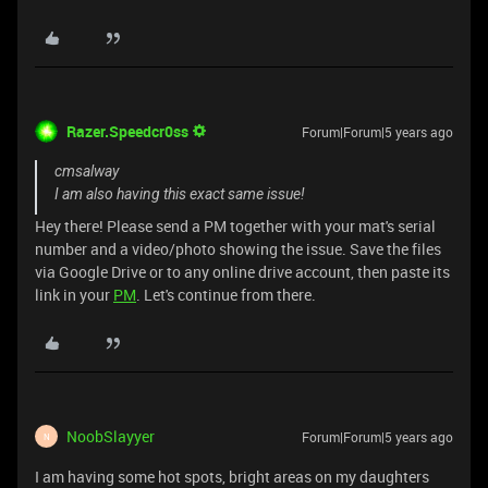
Razer.Speedcr0ss
Forum|Forum|5 years ago
cmsalway
I am also having this exact same issue!
Hey there! Please send a PM together with your mat's serial
number and a video/photo showing the issue. Save the files
via Google Drive or to any online drive account, then paste its
link in your
PM
. Let's continue from there.
NoobSlayyer
Forum|Forum|5 years ago
N
I am having some hot spots, bright areas on my daughters