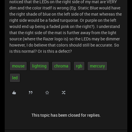
noticed that the LEDs on the right side of my mat are VERY
dim and the color itself is wrong (Eg. Static Blue would have
the right shade of blue on the left side of the mat whereas the
right side would be a faded turquoise. Or purple on the left
would end up being a faded pink on the right?). I understand
that the right side of the mat is further away from the light
source (where the Razer logo is) so the LEDs may be dimmer
however, I do believe that colors should still be accurate. So
is this normal? Or is this a defect?
mouse
lighting
chroma
rgb
mercury
led
This topic has been closed for replies.