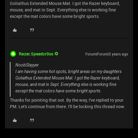
Goliathus Extended Mouse Mat. I got the Razer keyboard,
mouse, and mat in Sept. Everything else is working fine
except the mat colors have some bright sports.
Razer.Speedcr0ss
Forum|Forum|5 years ago
NoobSlayyer
I am having some hot spots, bright areas on my daughters
Goliathus Extended Mouse Mat. I got the Razer keyboard,
mouse, and mat in Sept. Everything else is working fine
except the mat colors have some bright sports.
Thanks for pointing that out. By the way, I've replied to your
PM. Let's continue from there. I'll be locking this thread now.