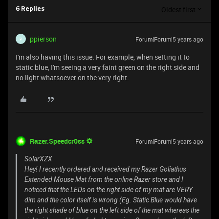
Oldest first
6 Replies
ppierson
Forum|Forum|5 years ago
P
I'm also having this issue. For example, when setting it to
static blue, I'm seeing a very faint green on the right side and
no light whatsoever on the very right.
Razer.Speedcr0ss
Forum|Forum|5 years ago
SolarXZX
Hey! I recently ordered and received my Razer Goliathus
Extended Mouse Mat from the online Razer store and I
noticed that the LEDs on the right side of my mat are VERY
dim and the color itself is wrong (Eg. Static Blue would have
the right shade of blue on the left side of the mat whereas the