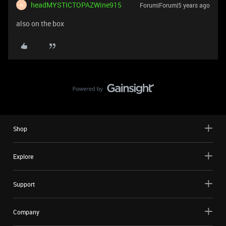
headMYSTICTOPAZWine915
Forum|Forum|5 years ago
H
also on the box
Shop
Explore
Support
Company