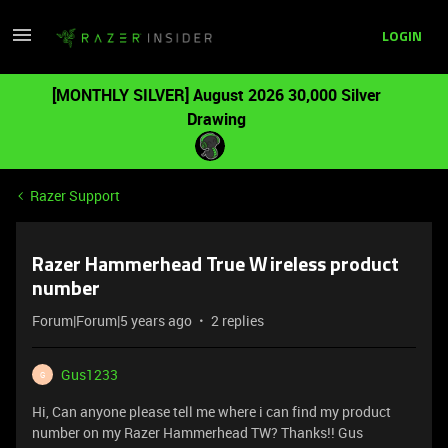
LOGIN
[MONTHLY SILVER] August 2026 30,000 Silver
Drawing
Razer Support
Razer Hammerhead True Wireless product
number
Forum|Forum|5 years ago
2 replies
Gus1233
G
Hi, Can anyone please tell me where i can find my product
number on my Razer Hammerhead TW? Thanks!! Gus