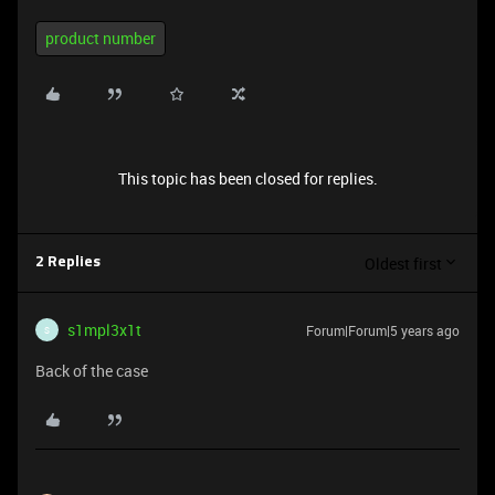
product number
This topic has been closed for replies.
Oldest first
2 Replies
s1mpl3x1t
Forum|Forum|5 years ago
S
Back of the case