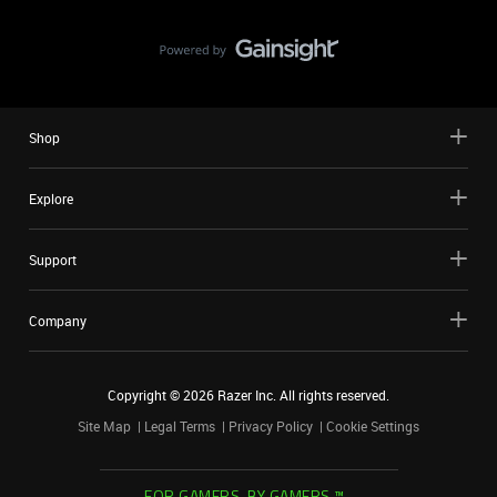
Shop
Explore
Support
Company
Copyright ©
2026
Razer Inc. All rights reserved.
Site Map
Legal Terms
Privacy Policy
Cookie Settings