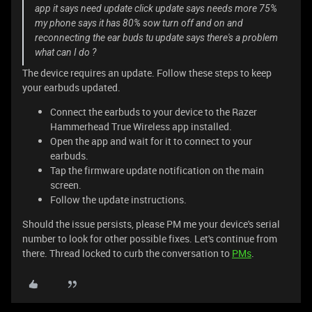
app it says need update click update says needs more 75%
my phone says it has 80% sow turn off and on and
reconnecting the ear buds tu update says there's a problem
what can I do ?
The device requires an update. Follow these steps to keep
your earbuds updated.
Connect the earbuds to your device to the Razer
Hammerhead True Wireless app installed.
Open the app and wait for it to connect to your
earbuds.
Tap the firmware update notification on the main
screen.
Follow the update instructions.
Should the issue persists, please PM me your device's serial
number to look for other possible fixes. Let's continue from
there. Thread locked to curb the conversation to
PMs
.