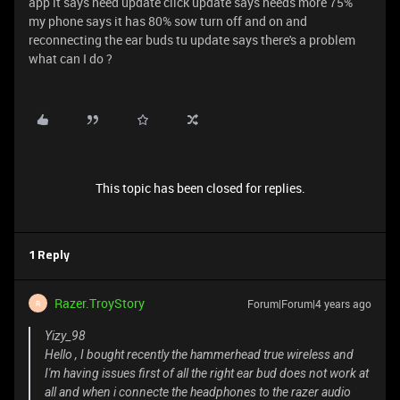
app it says need update click update says needs more 75%
my phone says it has 80% sow turn off and on and
reconnecting the ear buds tu update says there's a problem
what can I do ?
This topic has been closed for replies.
1 Reply
Razer.TroyStory
Forum|Forum|4 years ago
R
Yizy_98
Hello , I bought recently the hammerhead true wireless and
I'm having issues first of all the right ear bud does not work at
all and when i connecte the headphones to the razer audio