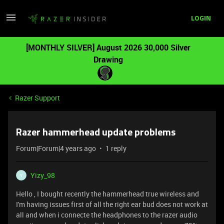
LOGIN
[MONTHLY SILVER] August 2026 30,000 Silver
Drawing
Razer Support
Razer hammerhead update problems
Forum|Forum|4 years ago
1 reply
Yizy_98
Y
Hello , I bought recently the hammerhead true wireless and
I'm having issues first of all the right ear bud does not work at
all and when i connecte the headphones to the razer audio