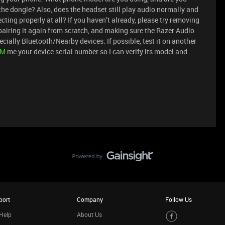
he dongle? Also, does the headset still play audio normally and
necting properly at all? If you haven’t already, please try removing
 pairing it again from scratch, and making sure the Razer Audio
cially Bluetooth/Nearby devices. If possible, test it on another
PM
me your device serial number so I can verify its model and
port
Company
Follow Us
Help
About Us