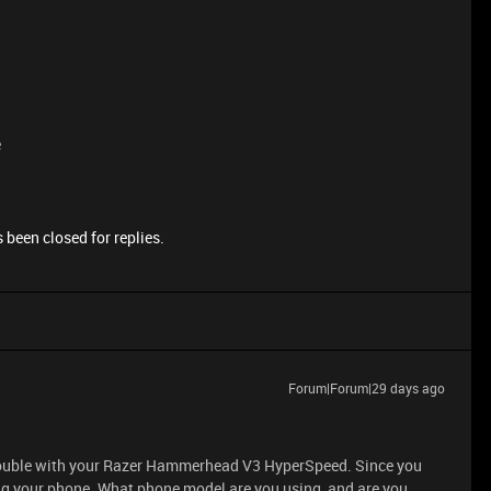
e
 been closed for replies.
Forum|Forum|29 days ago
 trouble with your Razer Hammerhead V3 HyperSpeed. Since you
ing your phone. What phone model are you using, and are you