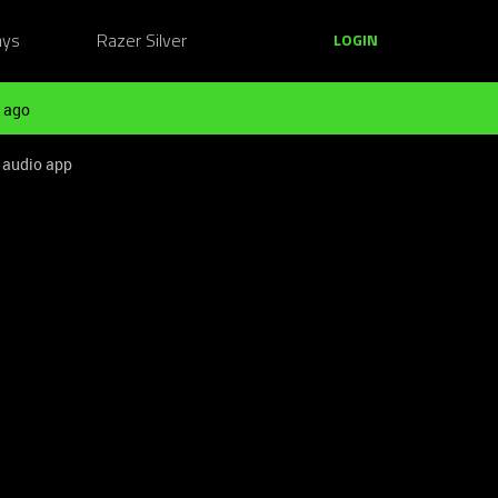
ays
Razer Silver
LOGIN
 ago
 audio app