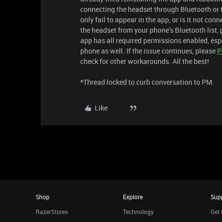
connecting the headset through Bluetooth or t
only fail to appear in the app, or is it not con
the headset from your phone’s Bluetooth list,
app has all required permissions enabled, espe
phone as well. If the issue continues, please
check for other workarounds. All the best!
*Thread locked to curb conversation to PM.
Like
Shop
Explore
Sup
RazerStores
Technology
Get 