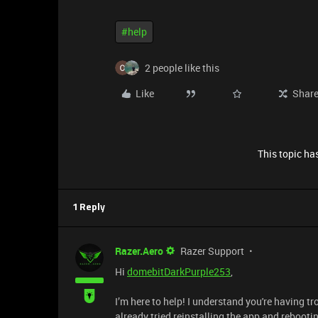
#help
2 people like this
Like
Shar
This topic has
1 Reply
Razer.Aero
Razer Support
Hi
domebitDarkPurple253
,
I’m here to help! I understand you're having
already tried reinstalling the app and reboot