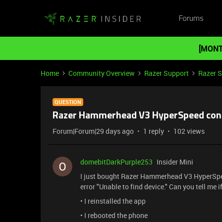
Forums
[MONT
Home
Community Overview
Razer Support
Razer 
QUESTION
Razer Hammerhead V3 HyperSpeed ​​conn
Forum|Forum|29 days ago
1 reply
102 views
domebitDarkPurple253
Insider Mini
I just bought Razer Hammerhead V3 HyperSpe
error "Unable to find device." Can you tell me if
• I reinstalled the app
• I rebooted the phone