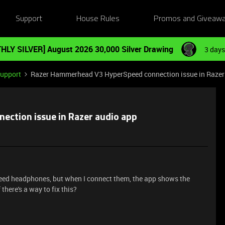
Support
House Rules
Promos and Giveaw
HLY SILVER] August 2026 30,000 Silver Drawing
3 days
Support
Razer Hammerhead V3 HyperSpeed ​​connection issue in Razer
ection issue in Razer audio app
ed headphones, but when I connect them, the app shows the
 there's a way to fix this?