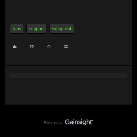
fans
support
synapse 4