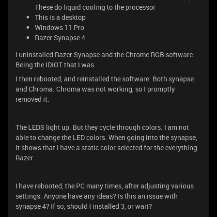
These do liquid cooling to the processor
This is a desktop
Windows 11 Pro
Razer Synapse 4
I uninstalled Razer Synapse and the Chrome RGB software.
Being the IDIOT that I was.
I then rebooted, and reinstalled the software: Both synapse
and Chroma. Chroma was not working, so I promptly
removed it.
The LEDS light up. But they cycle through colors. I am not
able to change the LED colors. When going into the synapse,
it shows that I have a static color selected for the everything
Razer.
I have rebooted, the PC many times, after adjusting various
settings. Anyone have any ideas? Is this an issue with
synapse 4? If so, should I installed 3, or wait?