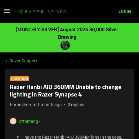
LOGIN
[MONTHLY SILVER] August 2026 30,000 Silver
Drawing
Razer Support
QUESTION
Razer Hanbi AIO 360MM Unable to change
lighting in Razer Synapse 4
Forum|Forum|1 month ago
0 replies
ottomang7
O
I have the Razer Hanbi AIO 360MM fans in the case,