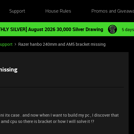
Support
House Rules
Promos and Giveaw
HLY SILVER] August 2026 30,000 Silver Drawing
5 days
Support
Razer hanbo 240mm and AM5 bracket missing
issing
 itx case . and now when I want to build my pc , I discover that
md cpu so there is bracket or how I will solve it !?