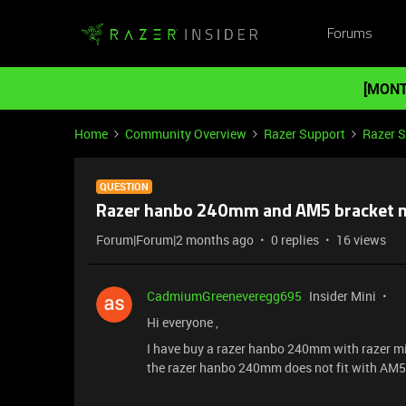
Forums
[MONT
Home
Community Overview
Razer Support
Razer 
QUESTION
Razer hanbo 240mm and AM5 bracket m
Forum|Forum|2 months ago
0 replies
16 views
CadmiumGreeneveregg695
Insider Mini
Hi everyone ,
I have buy a razer hanbo 240mm with razer mini
the razer hanbo 240mm does not fit with AM5 a