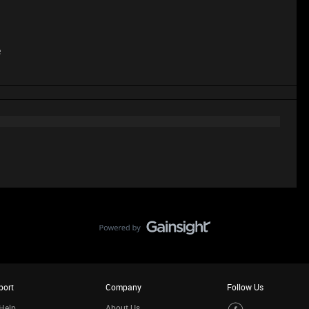
e
port
Company
Follow Us
Help
About Us