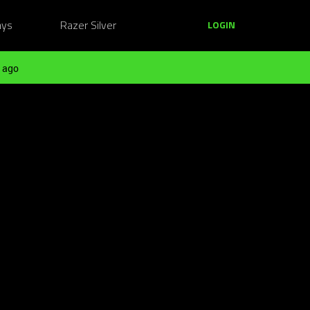
ays
Razer Silver
LOGIN
 ago