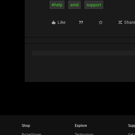
#help
amd
support
Like
Shar
Shop
Explore
Sup
RazerStores
Technology
Get 