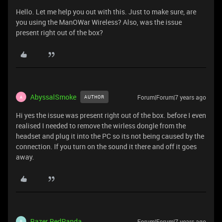
Hello. Let me help you out with this. Just to make sure, are
you using the ManOWar Wireless? Also, was the issue
present right out of the box?
AbyssalSmoke
Forum|Forum|7 years ago
AUTHOR
A
Hi yes the issue was present right out of the box. before I even
realised I needed to remove the wirless dongle from the
headset and plug it into the PC so its not being caused by the
connection. If you turn on the sound it there and off it goes
away.
Razer.RedPanda
Forum|Forum|7 years ago
R