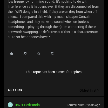
low frequency humming sound. It's nothing to do with
interference as it happens even if they are disconnected from
their WiFi dongle in a field. If they are on they hum when off
silence. I compared this with my much cheaper Corsair
headphones and they make no sound when on (unless
something is playing through them). Im wondering if these
are worth swapping as defective or if this is a characteristic
all razor headphones have ?
This topic has been closed for replies.
Oldest first
6 Replies
Razer.RedPanda
Forum|Forum|7 years ago
R