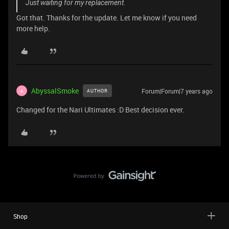
Just waiting for my replacement.
Got that. Thanks for the update. Let me know if you need
more help.
AbyssalSmoke
Forum|Forum|7 years ago
AUTHOR
A
Changed for the Nari Ultimates :D Best decision ever.
Shop