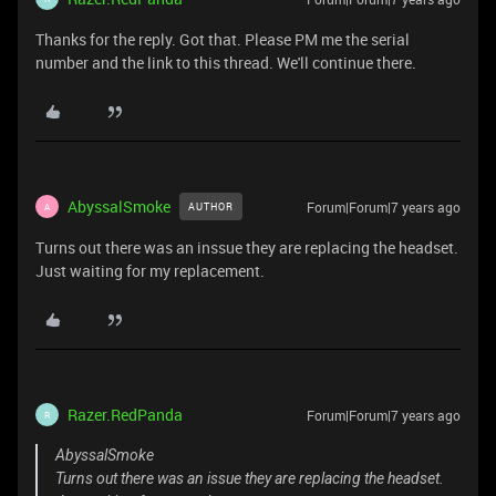
Thanks for the reply. Got that. Please PM me the serial
number and the link to this thread. We'll continue there.
AbyssalSmoke
Forum|Forum|7 years ago
AUTHOR
A
Turns out there was an inssue they are replacing the headset.
Just waiting for my replacement.
Razer.RedPanda
Forum|Forum|7 years ago
R
AbyssalSmoke
Turns out there was an issue they are replacing the headset.