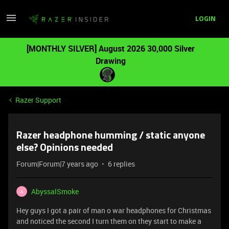
LOGIN
[MONTHLY SILVER] August 2026 30,000 Silver
Drawing
Razer Support
Razer headphone humming / static anyone
else? Opinions needed
Forum|Forum|7 years ago
6 replies
AbyssalSmoke
A
Hey guys I got a pair of man o war headphones for Christmas
and noticed the second I turn them on they start to make a