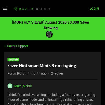
LOGIN
[MONTHLY SILVER] August 2026 30,000 Silver
Drawing
Razer Support
SOLVED
razer Hintsman Mini v3 not typing
Forum|Forum|1 month ago
2 replies
Mike_Mchill
M
I think I’ve tried everything. Including a factory reset, getting
it out of demo mode, and uninstalling / reinstalling drivers.
Can somebody look into my product serial number please.