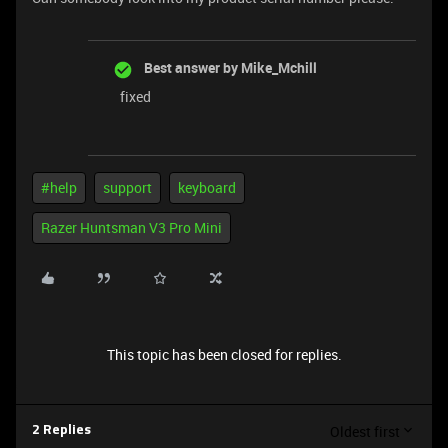
Best answer by
Mike_Mchill
fixed
#help
support
keyboard
Razer Huntsman V3 Pro Mini
This topic has been closed for replies.
Oldest first
2 Replies