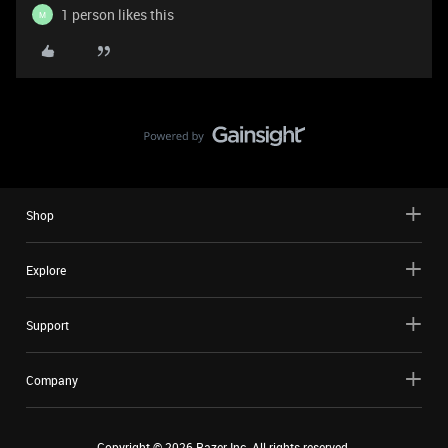
1 person likes this
M
Shop
Explore
Support
Company
Copyright ©
2026
Razer Inc. All rights reserved.