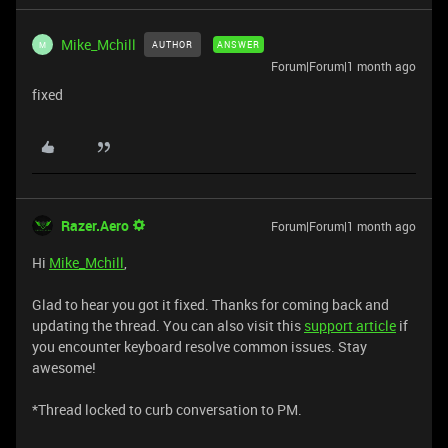
Mike_Mchill
AUTHOR
ANSWER
M
Forum|Forum|1 month ago
fixed
Razer.Aero
Forum|Forum|1 month ago
Hi
Mike_Mchill
,
Glad to hear you got it fixed. Thanks for coming back and
updating the thread. You can also visit this
support article
if
you encounter keyboard resolve common issues. Stay
awesome!
*Thread locked to curb conversation to PM.