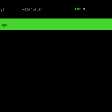
ays
Razer Silver
LOGIN
 ago