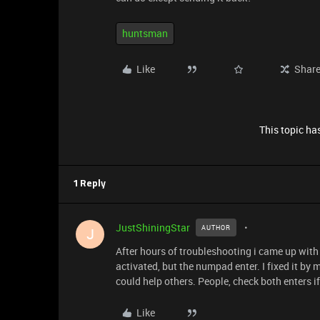
huntsman
Like
Shar
This topic has
1 Reply
JustShiningStar
AUTHOR
J
After hours of troubleshooting i came up with a
activated, but the numpad enter. I fixed it by m
could help others. People, check both enters i
Like