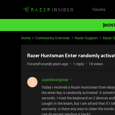
Forums
[MONT
Home
Community Overview
Razer Support
Razer 
Razer Huntsman Enter randomly activa
Forum|Forum|6 years ago
1 reply
18 views
JustShiningStar
J
Today i received a Razer Huntsman from ebay. T
the enter key is randomly activated. It somet
seconds. I tried the keyboard on 2 devices an
caught in the beam, but i am afraid that if I ta
warranty. is there any way to clean the inside 
can do except sending it back?