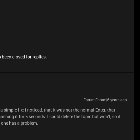
e
 been closed for replies.
Forum|Forum|6 years ago
 simple fix: i noticed, that it was not the normal Enter, that
ashing it for 5 seconds. I could delete the topic but won't, so it
f one has a problem.