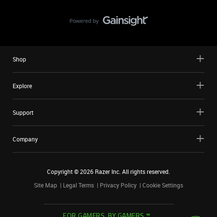
Shop
Explore
Support
Company
Copyright ©
2026
Razer Inc. All rights reserved.
Site Map
Legal Terms
Privacy Policy
Cookie Settings
FOR GAMERS. BY GAMERS.™