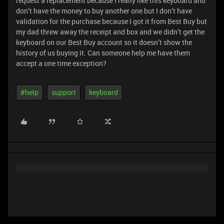
request a replacement because I really like this keyboard and
don’t have the money to buy another one but I don’t have
validation for the purchase because I got it from Best Buy but
my dad threw away the receipt and box and we didn’t get the
keyboard on our Best Buy account so it doesn’t show the
history of us buying it. Can someone help me have them
accept a one time exception?
#help
support
keyboard