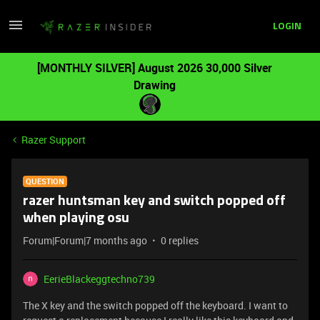
LOGIN
[MONTHLY SILVER] August 2026 30,000 Silver
Drawing
Razer Support
QUESTION
razer huntsman key and switch popped off
when playing osu
Forum|Forum|7 months ago
0 replies
EerieBlackeggtechno739
The X key and the switch popped off the keyboard. I want to